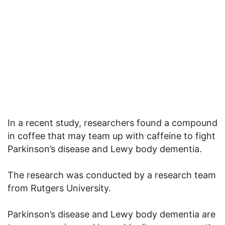
In a recent study, researchers found a compound
in coffee that may team up with caffeine to fight
Parkinson’s disease and Lewy body dementia.
The research was conducted by a research team
from Rutgers University.
Parkinson’s disease and Lewy body dementia are