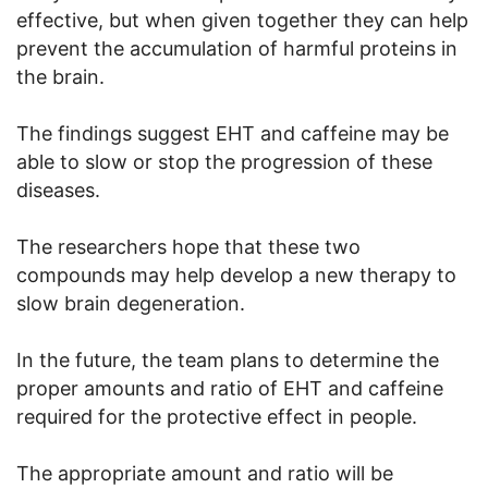
effective, but when given together they can help
prevent the accumulation of harmful proteins in
the brain.
The findings suggest EHT and caffeine may be
able to slow or stop the progression of these
diseases.
The researchers hope that these two
compounds may help develop a new therapy to
slow brain degeneration.
In the future, the team plans to determine the
proper amounts and ratio of EHT and caffeine
required for the protective effect in people.
The appropriate amount and ratio will be