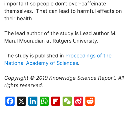
important so people don’t over-caffeinate
themselves. That can lead to harmful effects on
their health.
The lead author of the study is Lead author M.
Maral Mouradian at Rutgers University.
The study is published in
Proceedings of the
National Academy of Sciences
.
Copyright © 2019
Knowridge Science Report
. All
rights reserved.
Facebook
X
LinkedIn
WhatsApp
Flipboard
WeChat
Sina
Reddit
Weibo