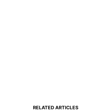
RELATED ARTICLES