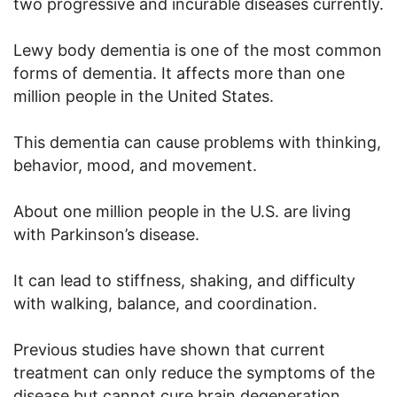
two progressive and incurable diseases currently.
Lewy body dementia is one of the most common
forms of dementia. It affects more than one
million people in the United States.
This dementia can cause problems with thinking,
behavior, mood, and movement.
About one million people in the U.S. are living
with Parkinson’s disease.
It can lead to stiffness, shaking, and difficulty
with walking, balance, and coordination.
Previous studies have shown that current
treatment can only reduce the symptoms of the
disease but cannot cure brain degeneration.