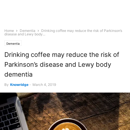
Home
Dementia
Drinking coffee may reduce the risk of Parkinson’s
disease and Lewy body...
Dementia
Drinking coffee may reduce the risk of
Parkinson’s disease and Lewy body
dementia
By
Knowridge
-
March 4, 2019