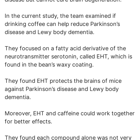
In the current study, the team examined if
drinking coffee can help reduce Parkinson’s
disease and Lewy body dementia.
They focused on a fatty acid derivative of the
neurotransmitter serotonin, called EHT, which is
found in the bean’s waxy coating.
They found EHT protects the brains of mice
against Parkinson’s disease and Lewy body
dementia.
Moreover, EHT and caffeine could work together
for better effects.
They found each compound alone was not very