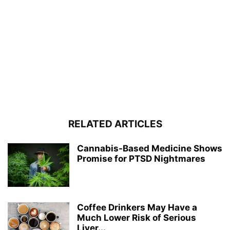
RELATED ARTICLES
Cannabis-Based Medicine Shows
Promise for PTSD Nightmares
Coffee Drinkers May Have a
Much Lower Risk of Serious
Liver...