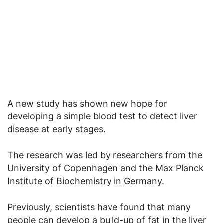
A new study has shown new hope for
developing a simple blood test to detect liver
disease at early stages.
The research was led by researchers from the
University of Copenhagen and the Max Planck
Institute of Biochemistry in Germany.
Previously, scientists have found that many
people can develop a build-up of fat in the liver