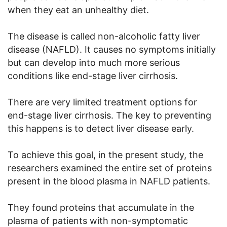
when they eat an unhealthy diet.
The disease is called non-alcoholic fatty liver
disease (NAFLD). It causes no symptoms initially
but can develop into much more serious
conditions like end-stage liver cirrhosis.
There are very limited treatment options for
end-stage liver cirrhosis. The key to preventing
this happens is to detect liver disease early.
To achieve this goal, in the present study, the
researchers examined the entire set of proteins
present in the blood plasma in NAFLD patients.
They found proteins that accumulate in the
plasma of patients with non-symptomatic