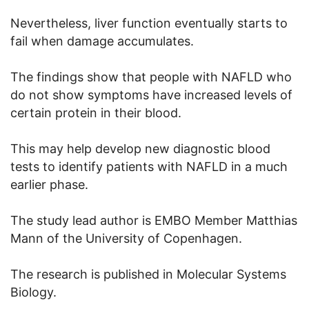
Nevertheless, liver function eventually starts to
fail when damage accumulates.
The findings show that people with NAFLD who
do not show symptoms have increased levels of
certain protein in their blood.
This may help develop new diagnostic blood
tests to identify patients with NAFLD in a much
earlier phase.
The study lead author is EMBO Member Matthias
Mann of the University of Copenhagen.
The research is published in Molecular Systems
Biology.