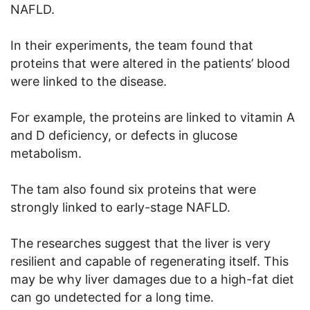
NAFLD.
In their experiments, the team found that
proteins that were altered in the patients’ blood
were linked to the disease.
For example, the proteins are linked to vitamin A
and D deficiency, or defects in glucose
metabolism.
The tam also found six proteins that were
strongly linked to early-stage NAFLD.
The researches suggest that the liver is very
resilient and capable of regenerating itself. This
may be why liver damages due to a high-fat diet
can go undetected for a long time.