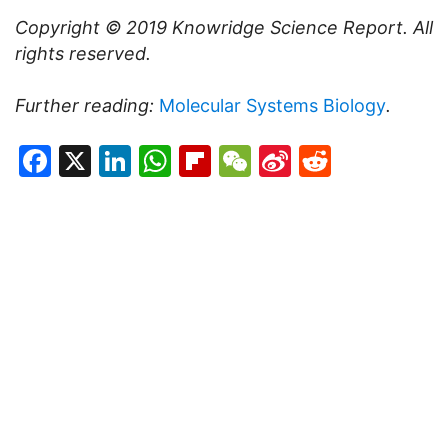
Copyright © 2019
Knowridge Science Report
. All
rights reserved.
Further reading:
Molecular Systems Biology
.
Facebook
X
LinkedIn
WhatsApp
Flipboard
WeChat
Sina
Reddit
Weibo