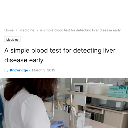
Home
Medicine
A simple blood test for detecting liver disease early
Medicine
A simple blood test for detecting liver
disease early
By
Knowridge
-
March 3, 2019