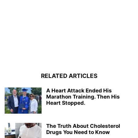
RELATED ARTICLES
A Heart Attack Ended His
Marathon Training. Then His
Heart Stopped.
The Truth About Cholesterol
Drugs You Need to Know