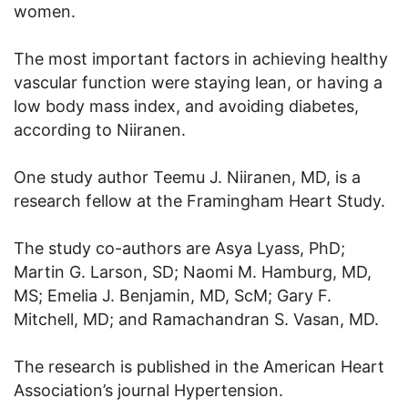
women.
The most important factors in achieving healthy
vascular function were staying lean, or having a
low body mass index, and avoiding diabetes,
according to Niiranen.
One study author Teemu J. Niiranen, MD, is a
research fellow at the Framingham Heart Study.
The study co-authors are Asya Lyass, PhD;
Martin G. Larson, SD; Naomi M. Hamburg, MD,
MS; Emelia J. Benjamin, MD, ScM; Gary F.
Mitchell, MD; and Ramachandran S. Vasan, MD.
The research is published in the American Heart
Association’s journal Hypertension.