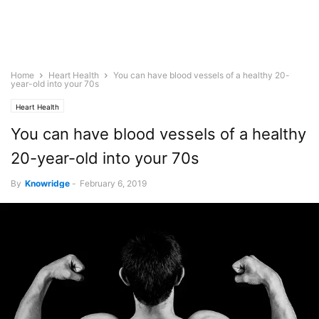
Home
Heart Health
You can have blood vessels of a healthy 20-
year-old into your 70s
Heart Health
You can have blood vessels of a healthy
20-year-old into your 70s
By
Knowridge
-
February 6, 2019