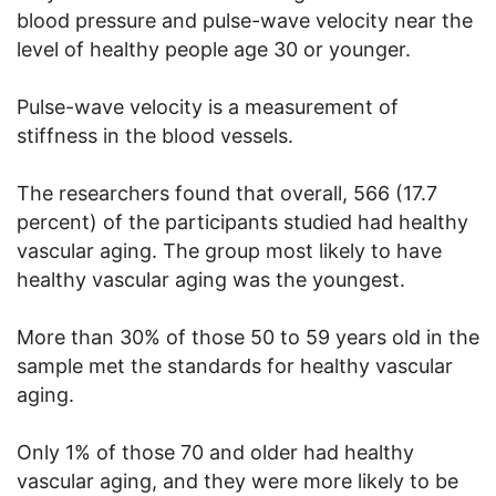
blood pressure and pulse-wave velocity near the
level of healthy people age 30 or younger.
Pulse-wave velocity is a measurement of
stiffness in the blood vessels.
The researchers found that overall, 566 (17.7
percent) of the participants studied had healthy
vascular aging. The group most likely to have
healthy vascular aging was the youngest.
More than 30% of those 50 to 59 years old in the
sample met the standards for healthy vascular
aging.
Only 1% of those 70 and older had healthy
vascular aging, and they were more likely to be