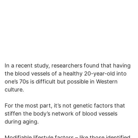
In a recent study, researchers found that having
the blood vessels of a healthy 20-year-old into
one’s 70s is difficult but possible in Western
culture.
For the most part, it’s not genetic factors that
stiffen the body’s network of blood vessels
during aging.
Modifiable lifestyle factors – like those identified