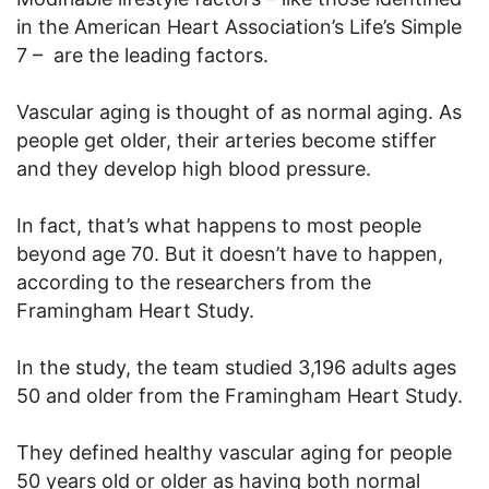
in the American Heart Association’s Life’s Simple
7 – are the leading factors.
Vascular aging is thought of as normal aging. As
people get older, their arteries become stiffer
and they develop high blood pressure.
In fact, that’s what happens to most people
beyond age 70. But it doesn’t have to happen,
according to the researchers from the
Framingham Heart Study.
In the study, the team studied 3,196 adults ages
50 and older from the Framingham Heart Study.
They defined healthy vascular aging for people
50 years old or older as having both normal