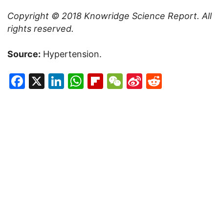
Copyright © 2018
Knowridge Science Report
. All
rights reserved.
Source:
Hypertension.
Facebook
X
LinkedIn
WhatsApp
Flipboard
WeChat
Sina
Reddit
Weibo