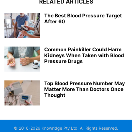
RELATED ARTICLES
The Best Blood Pressure Target
After 60
Common Painkiller Could Harm
Kidneys When Taken with Blood
Pressure Drugs
Top Blood Pressure Number May
Matter More Than Doctors Once
Thought
© 2016-2026 Knowridge Pty Ltd. All Rights Reserved.