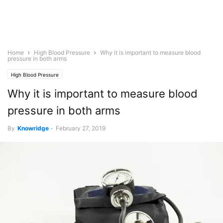
Home
High Blood Pressure
Why it is important to measure blood
pressure in both arms
High Blood Pressure
Why it is important to measure blood
pressure in both arms
By
Knowridge
-
February 27, 2019