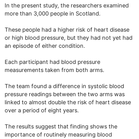
In the present study, the researchers examined
more than 3,000 people in Scotland.
These people had a higher risk of heart disease
or high blood pressure, but they had not yet had
an episode of either condition.
Each participant had blood pressure
measurements taken from both arms.
The team found a difference in systolic blood
pressure readings between the two arms was
linked to almost double the risk of heart disease
over a period of eight years.
The results suggest that finding shows the
importance of routinely measuring blood