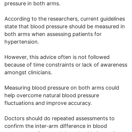
pressure in both arms.
According to the researchers, current guidelines
state that blood pressure should be measured in
both arms when assessing patients for
hypertension.
However, this advice often is not followed
because of time constraints or lack of awareness
amongst clinicians.
Measuring blood pressure on both arms could
help overcome natural blood pressure
fluctuations and improve accuracy.
Doctors should do repeated assessments to
confirm the inter-arm difference in blood