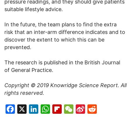
pressure readings, and they should give patients
suitable lifestyle advice.
In the future, the team plans to find the extra
risk that an inter-arm difference indicates and to
discover the extent to which this can be
prevented.
The research is published in the British Journal
of General Practice.
Copyright © 2019
Knowridge Science Report
. All
rights reserved.
Facebook
X
LinkedIn
WhatsApp
Flipboard
WeChat
Sina
Reddit
Weibo