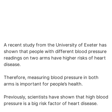
A recent study from the University of Exeter has
shown that people with different blood pressure
readings on two arms have higher risks of heart
disease.
Therefore, measuring blood pressure in both
arms is important for people’s health.
Previously, scientists have shown that high blood
pressure is a big risk factor of heart disease.