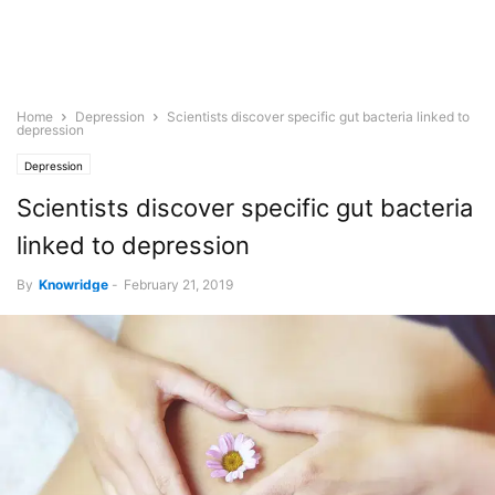
Home
Depression
Scientists discover specific gut bacteria linked to
depression
Depression
Scientists discover specific gut bacteria
linked to depression
By
Knowridge
-
February 21, 2019