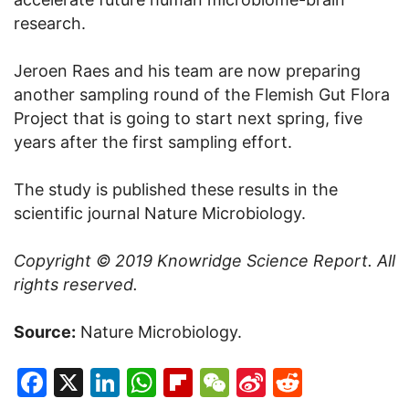
research.
Jeroen Raes and his team are now preparing
another sampling round of the Flemish Gut Flora
Project that is going to start next spring, five
years after the first sampling effort.
The study is published these results in the
scientific journal Nature Microbiology.
Copyright © 2019
Knowridge Science Report
. All
rights reserved.
Source:
Nature Microbiology.
Facebook
X
LinkedIn
WhatsApp
Flipboard
WeChat
Sina
Reddit