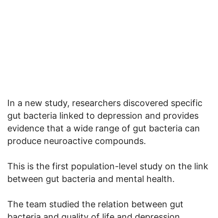
In a new study, researchers discovered specific
gut bacteria linked to depression and provides
evidence that a wide range of gut bacteria can
produce neuroactive compounds.
This is the first population-level study on the link
between gut bacteria and mental health.
The team studied the relation between gut
bacteria and quality of life and depression.