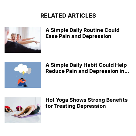
RELATED ARTICLES
A Simple Daily Routine Could
Ease Pain and Depression
A Simple Daily Habit Could Help
Reduce Pain and Depression in...
Hot Yoga Shows Strong Benefits
for Treating Depression