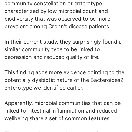
community constellation or enterotype
characterized by low microbial count and
biodiversity that was observed to be more
prevalent among Crohn’s disease patients.
In their current study, they surprisingly found a
similar community type to be linked to
depression and reduced quality of life.
This finding adds more evidence pointing to the
potentially dysbiotic nature of the Bacteroides2
enterotype we identified earlier.
Apparently, microbial communities that can be
linked to intestinal inflammation and reduced
wellbeing share a set of common features.