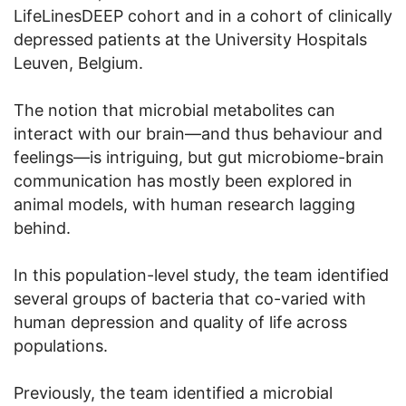
LifeLinesDEEP cohort and in a cohort of clinically
depressed patients at the University Hospitals
Leuven, Belgium.
The notion that microbial metabolites can
interact with our brain—and thus behaviour and
feelings—is intriguing, but gut microbiome-brain
communication has mostly been explored in
animal models, with human research lagging
behind.
In this population-level study, the team identified
several groups of bacteria that co-varied with
human depression and quality of life across
populations.
Previously, the team identified a microbial