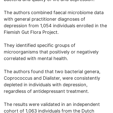
The authors combined faecal microbiome data
with general practitioner diagnoses of
depression from 1,054 individuals enrolled in the
Flemish Gut Flora Project.
They identified specific groups of
microorganisms that positively or negatively
correlated with mental health.
The authors found that two bacterial genera,
Coprococcus and Dialister, were consistently
depleted in individuals with depression,
regardless of antidepressant treatment.
The results were validated in an independent
cohort of 1,063 individuals from the Dutch