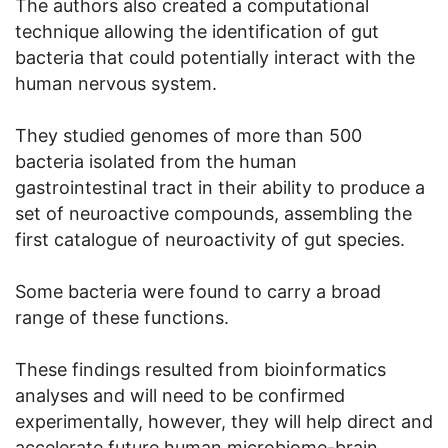
The authors also created a computational
technique allowing the identification of gut
bacteria that could potentially interact with the
human nervous system.
They studied genomes of more than 500
bacteria isolated from the human
gastrointestinal tract in their ability to produce a
set of neuroactive compounds, assembling the
first catalogue of neuroactivity of gut species.
Some bacteria were found to carry a broad
range of these functions.
These findings resulted from bioinformatics
analyses and will need to be confirmed
experimentally, however, they will help direct and
accelerate future human microbiome-brain