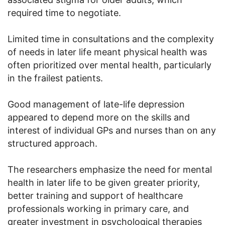
required time to negotiate.
Limited time in consultations and the complexity
of needs in later life meant physical health was
often prioritized over mental health, particularly
in the frailest patients.
Good management of late-life depression
appeared to depend more on the skills and
interest of individual GPs and nurses than on any
structured approach.
The researchers emphasize the need for mental
health in later life to be given greater priority,
better training and support of healthcare
professionals working in primary care, and
greater investment in psychological therapies