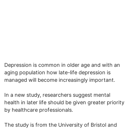
Depression is common in older age and with an
aging population how late-life depression is
managed will become increasingly important.
In a new study, researchers suggest mental
health in later life should be given greater priority
by healthcare professionals.
The study is from the University of Bristol and