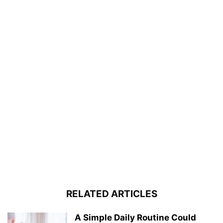
RELATED ARTICLES
A Simple Daily Routine Could