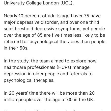
University College London (UCL).
Nearly 10 percent of adults aged over 75 have
major depressive disorder, and over one third
sub-threshold depressive symptoms, yet people
over the age of 85 are five times less likely to be
referred for psychological therapies than people
in their 50s.
In the study, the team aimed to explore how
healthcare professionals (HCPs) manage
depression in older people and referrals to
psychological therapies.
In 20 years’ time there will be more than 20
million people over the age of 60 in the UK.