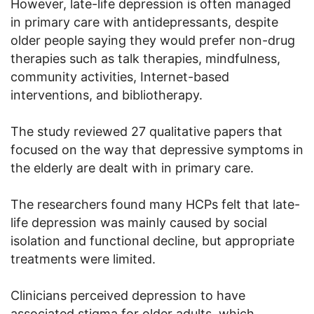
However, late-life depression is often managed
in primary care with antidepressants, despite
older people saying they would prefer non-drug
therapies such as talk therapies, mindfulness,
community activities, Internet-based
interventions, and bibliotherapy.
The study reviewed 27 qualitative papers that
focused on the way that depressive symptoms in
the elderly are dealt with in primary care.
The researchers found many HCPs felt that late-
life depression was mainly caused by social
isolation and functional decline, but appropriate
treatments were limited.
Clinicians perceived depression to have
associated stigma for older adults, which