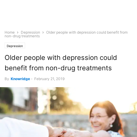
Home
Depression
Older people with depression could benefit from
non-drug treatments
Depression
Older people with depression could
benefit from non-drug treatments
By
Knowridge
-
February 21, 2019