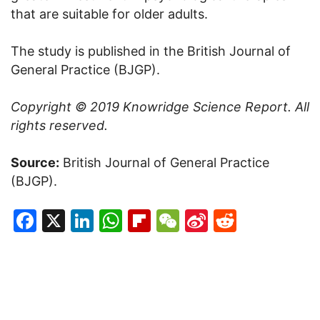
that are suitable for older adults.
The study is published in the British Journal of
General Practice (BJGP).
Copyright © 2019
Knowridge Science Report
. All
rights reserved.
Source:
British Journal of General Practice
(BJGP).
Facebook
X
LinkedIn
WhatsApp
Flipboard
WeChat
Sina
Reddit
Weibo