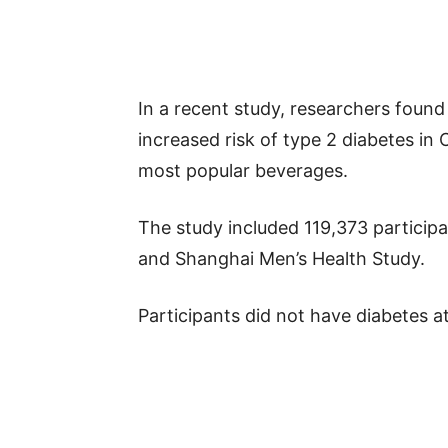
In a recent study, researchers found
increased risk of type 2 diabetes in 
most popular beverages.
The study included 119,373 partici
and Shanghai Men’s Health Study.
Participants did not have diabetes at