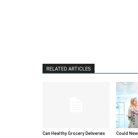
RELATED ARTICLES
Can Healthy Grocery Deliveries
Could New