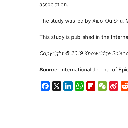
association.
The study was led by Xiao-Ou Shu, 
This study is published in the Intern
Copyright © 2019
Knowridge Scien
Source:
International Journal of Epi
Facebook
X
LinkedIn
WhatsAp
Flipboa
WeC
Si
W