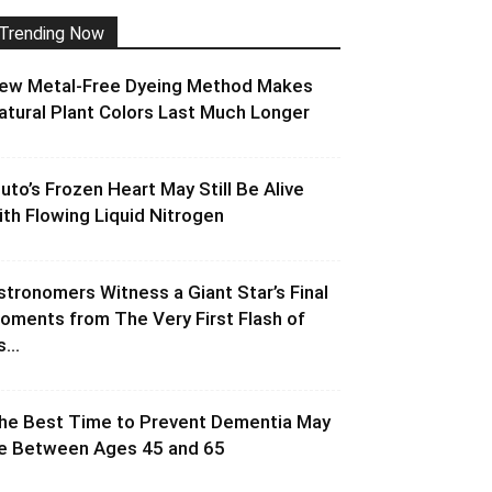
Trending Now
ew Metal-Free Dyeing Method Makes
atural Plant Colors Last Much Longer
luto’s Frozen Heart May Still Be Alive
ith Flowing Liquid Nitrogen
stronomers Witness a Giant Star’s Final
oments from The Very First Flash of
s...
he Best Time to Prevent Dementia May
e Between Ages 45 and 65