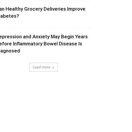
an Healthy Grocery Deliveries Improve
iabetes?
epression and Anxiety May Begin Years
efore Inflammatory Bowel Disease Is
iagnosed
Load more