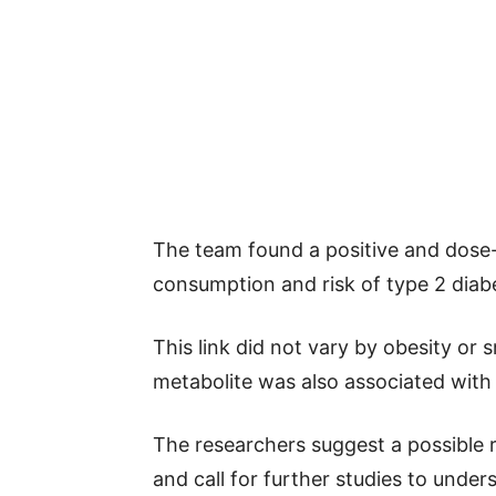
The team found a positive and dose
consumption and risk of type 2 dia
This link did not vary by obesity or 
metabolite was also associated with 
The researchers suggest a possible r
and call for further studies to und