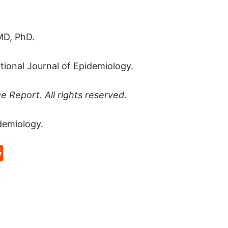
MD, PhD.
ational Journal of Epidemiology.
ce Report
. All rights reserved.
demiology.
p
rd
hat
na
Reddit
eibo