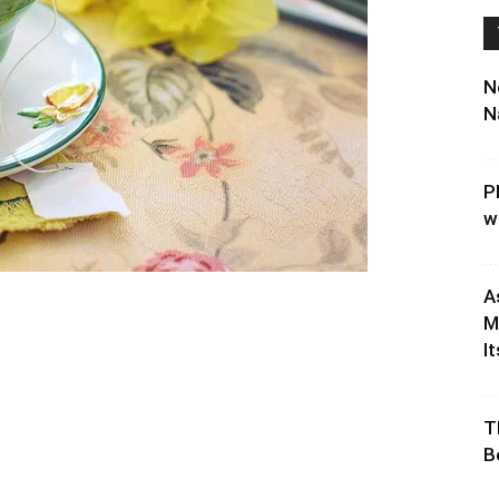
N
N
P
w
A
M
It
T
B