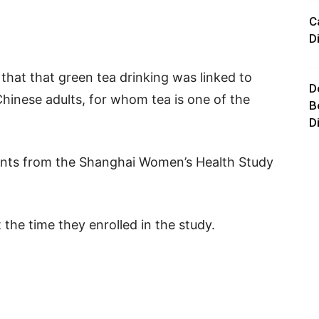
C
D
 that that green tea drinking was linked to
D
Chinese adults, for whom tea is one of the
B
D
pants from the Shanghai Women’s Health Study
 the time they enrolled in the study.