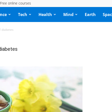
Free online courses
ence
Tech
Health
Mind
Earth
Spac
2 diabetes
 diabetes