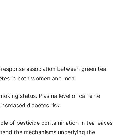
-response association between green tea
betes in both women and men.
smoking status. Plasma level of caffeine
increased diabetes risk.
ole of pesticide contamination in tea leaves
erstand the mechanisms underlying the