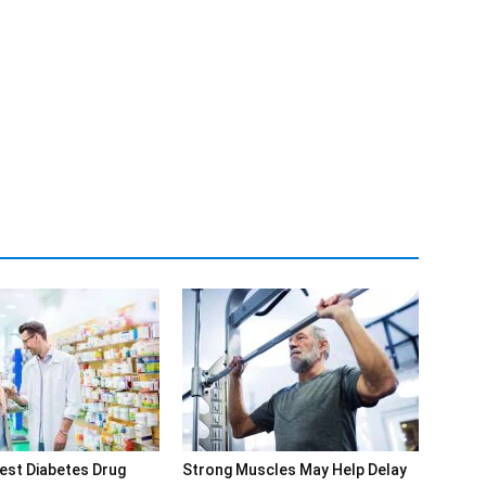
est Diabetes Drug
Strong Muscles May Help Delay