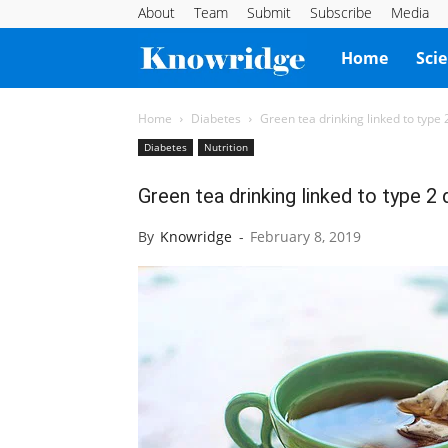
About
Team
Submit
Subscribe
Media
Knowridge
Home
Sci
Science
Home
Diabetes
Green tea drinking linked to type 
Diabetes
Nutrition
Report
Green tea drinking linked to type 2
By
Knowridge
-
February 8, 2019