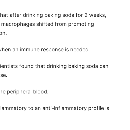
that after drinking baking soda for 2 weeks,
ed macrophages shifted from promoting
on.
 when an immune response is needed.
cientists found that drinking baking soda can
se.
he peripheral blood.
lammatory to an anti-inflammatory profile is