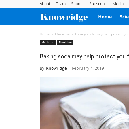
About
Team
Submit
Subscribe
Media
Knowridge
Home
Sci
Science
Home
Medicine
Baking soda may help protect y
Medicine
Nutrition
Report
Baking soda may help protect you
By
Knowridge
-
February 4, 2019