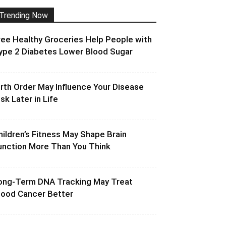
Trending Now
ree Healthy Groceries Help People with
ype 2 Diabetes Lower Blood Sugar
irth Order May Influence Your Disease
isk Later in Life
hildren’s Fitness May Shape Brain
unction More Than You Think
ong-Term DNA Tracking May Treat
lood Cancer Better