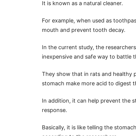
It is known as a natural cleaner.
For example, when used as toothpaste
mouth and prevent tooth decay.
In the current study, the researcher
inexpensive and safe way to battle 
They show that in rats and healthy p
stomach make more acid to digest t
In addition, it can help prevent th
response.
Basically, it is like telling the stoma