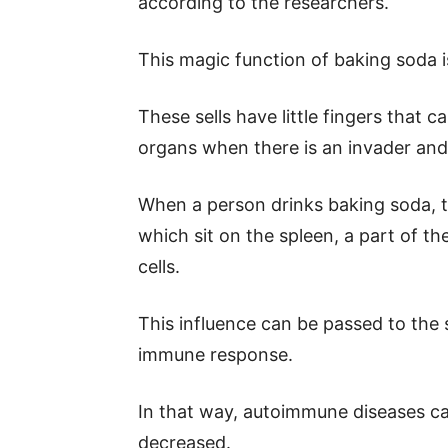
according to the researchers.
This magic function of baking soda is 
These sells have little fingers that
organs when there is an invader an
When a person drinks baking soda, th
which sit on the spleen, a part of t
cells.
This influence can be passed to the 
immune response.
In that way, autoimmune diseases c
decreased.