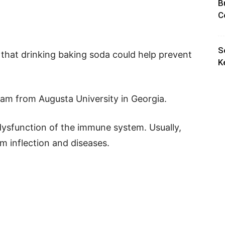
B
C
S
 that drinking baking soda could help prevent
K
am from Augusta University in Georgia.
ysfunction of the immune system. Usually,
 inflection and diseases.