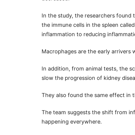
In the study, the researchers found 
the immune cells in the spleen call
inflammation to reducing inflammati
Macrophages are the early arrivers
In addition, from animal tests, the s
slow the progression of kidney disea
They also found the same effect in t
The team suggests the shift from inf
happening everywhere.