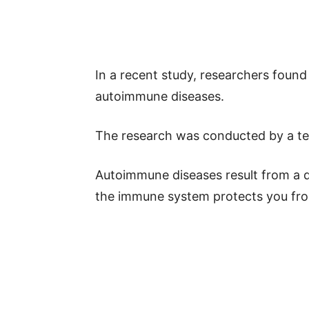
In a recent study, researchers found
autoimmune diseases.
The research was conducted by a te
Autoimmune diseases result from a d
the immune system protects you from