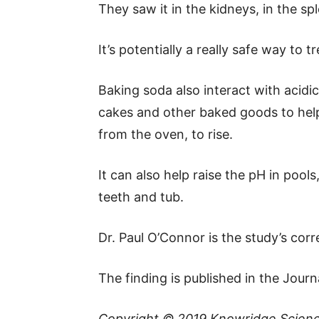
They saw it in the kidneys, in the sp
It’s potentially a really safe way to 
Baking soda also interact with acidic
cakes and other baked goods to help
from the oven, to rise.
It can also help raise the pH in pool
teeth and tub.
Dr. Paul O’Connor is the study’s cor
The finding is published in the Jour
Copyright © 2019
Knowridge Scien