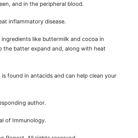
leen, and in the peripheral blood.
treat inflammatory disease.
 ingredients like buttermilk and cocoa in
 the batter expand and, along with heat
s, is found in antacids and can help clean your
responding author.
nal of Immunology.
ce Report
. All rights reserved.