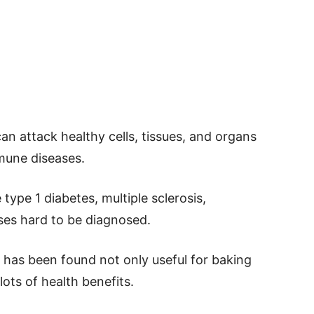
 attack healthy cells, tissues, and organs
mmune diseases.
type 1 diabetes, multiple sclerosis,
ses hard to be diagnosed.
 has been found not only useful for baking
lots of health benefits.