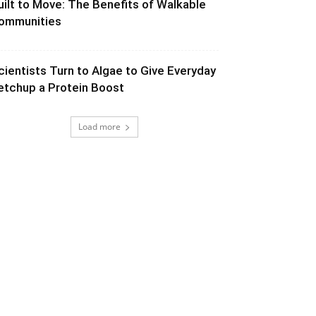
uilt to Move: The Benefits of Walkable
ommunities
cientists Turn to Algae to Give Everyday
etchup a Protein Boost
Load more