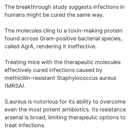
The breakthrough study suggests infections in
humans might be cured the same way.
The molecules cling to a toxin-making protein
found across Gram-positive bacterial species,
called AgrA, rendering it ineffective.
Treating mice with the therapeutic molecules
effectively cured infections caused by
methicillin-resistant Staphylococcus aureus
(MRSA).
S.aureus is notorious for its ability to overcome
even the most potent antibiotics. Its resistance
arsenal is broad, limiting therapeutic options to
treat infections.