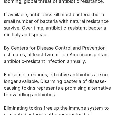
looming, global threat of antibiotic resistance.
If available, antibiotics kill most bacteria, but a
small number of bacteria with natural resistance
survive. Over time, antibiotic-resistant bacteria
multiply and spread.
By Centers for Disease Control and Prevention
estimates, at least two million Americans get an
antibiotic-resistant infection annually.
For some infections, effective antibiotics are no
longer available. Disarming bacteria of disease-
causing toxins represents a promising alternative
to dwindling antibiotics.
Eliminating toxins free up the immune system to
eliminate bacterial pathogens instead of