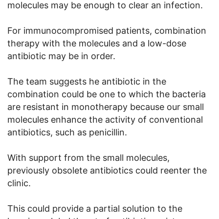
molecules may be enough to clear an infection.
For immunocompromised patients, combination
therapy with the molecules and a low-dose
antibiotic may be in order.
The team suggests he antibiotic in the
combination could be one to which the bacteria
are resistant in monotherapy because our small
molecules enhance the activity of conventional
antibiotics, such as penicillin.
With support from the small molecules,
previously obsolete antibiotics could reenter the
clinic.
This could provide a partial solution to the