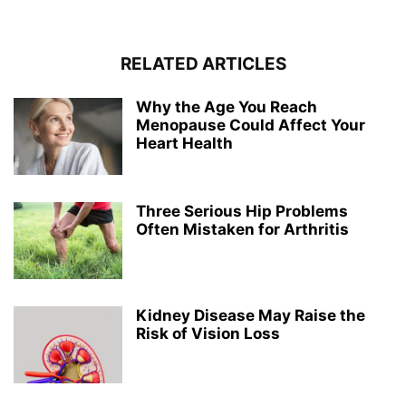
RELATED ARTICLES
Why the Age You Reach
Menopause Could Affect Your
Heart Health
Three Serious Hip Problems
Often Mistaken for Arthritis
Kidney Disease May Raise the
Risk of Vision Loss