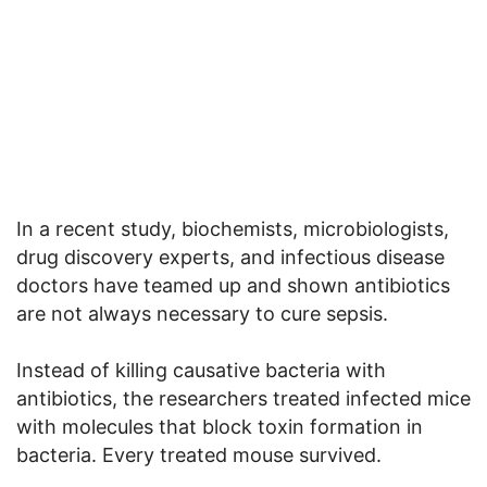
In a recent study, biochemists, microbiologists,
drug discovery experts, and infectious disease
doctors have teamed up and shown antibiotics
are not always necessary to cure sepsis.
Instead of killing causative bacteria with
antibiotics, the researchers treated infected mice
with molecules that block toxin formation in
bacteria. Every treated mouse survived.