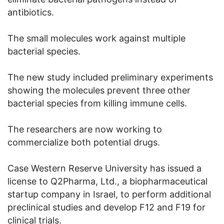
antibiotics.
The small molecules work against multiple
bacterial species.
The new study included preliminary experiments
showing the molecules prevent three other
bacterial species from killing immune cells.
The researchers are now working to
commercialize both potential drugs.
Case Western Reserve University has issued a
license to Q2Pharma, Ltd., a biopharmaceutical
startup company in Israel, to perform additional
preclinical studies and develop F12 and F19 for
clinical trials.