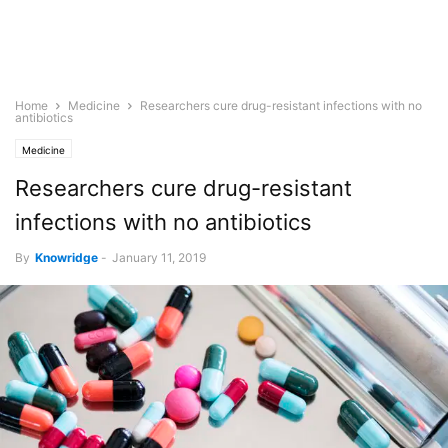
Home
Medicine
Researchers cure drug-resistant infections with no
antibiotics
Medicine
Researchers cure drug-resistant
infections with no antibiotics
By
Knowridge
-
January 11, 2019