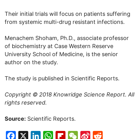
Their initial trials will focus on patients suffering
from systemic multi-drug resistant infections.
Menachem Shoham, Ph.D., associate professor
of biochemistry at Case Western Reserve
University School of Medicine, is the senior
author on the study.
The study is published in Scientific Reports.
Copyright © 2018
Knowridge Science Report
. All
rights reserved.
Source:
Scientific Reports.
Facebook
X
LinkedIn
WhatsApp
Flipboard
WeChat
Sina
Reddit