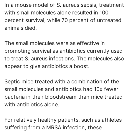
In a mouse model of S. aureus sepsis, treatment
with small molecules alone resulted in 100
percent survival, while 70 percent of untreated
animals died.
The small molecules were as effective in
promoting survival as antibiotics currently used
to treat S. aureus infections. The molecules also
appear to give antibiotics a boost.
Septic mice treated with a combination of the
small molecules and antibiotics had 10x fewer
bacteria in their bloodstream than mice treated
with antibiotics alone.
For relatively healthy patients, such as athletes
suffering from a MRSA infection, these