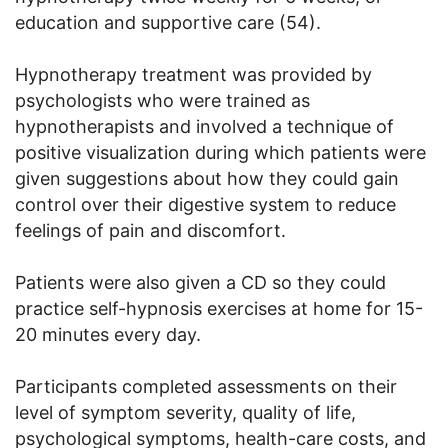
education and supportive care (54).
Hypnotherapy treatment was provided by
psychologists who were trained as
hypnotherapists and involved a technique of
positive visualization during which patients were
given suggestions about how they could gain
control over their digestive system to reduce
feelings of pain and discomfort.
Patients were also given a CD so they could
practice self-hypnosis exercises at home for 15-
20 minutes every day.
Participants completed assessments on their
level of symptom severity, quality of life,
psychological symptoms, health-care costs, and