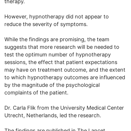
therapy.
However, hypnotherapy did not appear to
reduce the severity of symptoms.
While the findings are promising, the team
suggests that more research will be needed to
test the optimum number of hypnotherapy
sessions, the effect that patient expectations
may have on treatment outcome, and the extent
to which hypnotherapy outcomes are influenced
by the magnitude of the psychological
complaints of the patient.
Dr. Carla Flik from the University Medical Center
Utrecht, Netherlands, led the research.
The findings are published in The Lancet