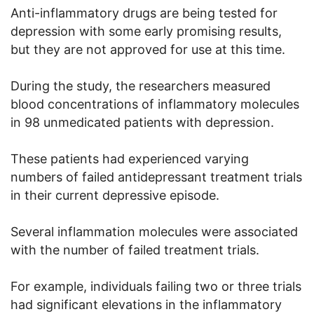
Anti-inflammatory drugs are being tested for
depression with some early promising results,
but they are not approved for use at this time.
During the study, the researchers measured
blood concentrations of inflammatory molecules
in 98 unmedicated patients with depression.
These patients had experienced varying
numbers of failed antidepressant treatment trials
in their current depressive episode.
Several inflammation molecules were associated
with the number of failed treatment trials.
For example, individuals failing two or three trials
had significant elevations in the inflammatory