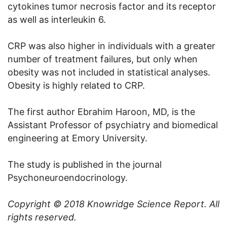
cytokines tumor necrosis factor and its receptor
as well as interleukin 6.
CRP was also higher in individuals with a greater
number of treatment failures, but only when
obesity was not included in statistical analyses.
Obesity is highly related to CRP.
The first author Ebrahim Haroon, MD, is the
Assistant Professor of psychiatry and biomedical
engineering at Emory University.
The study is published in the journal
Psychoneuroendocrinology.
Copyright © 2018
Knowridge Science Report
. All
rights reserved.