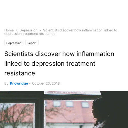
Home
Depression
Scientists discover how inflammation linked to
depression treatment resistance
Depression
Report
Scientists discover how inflammation
linked to depression treatment
resistance
By
Knowridge
-
October 23, 2018