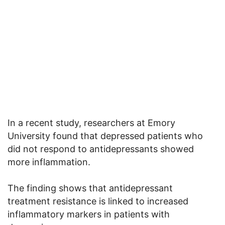
In a recent study, researchers at Emory
University found that depressed patients who
did not respond to antidepressants showed
more inflammation.
The finding shows that antidepressant
treatment resistance is linked to increased
inflammatory markers in patients with