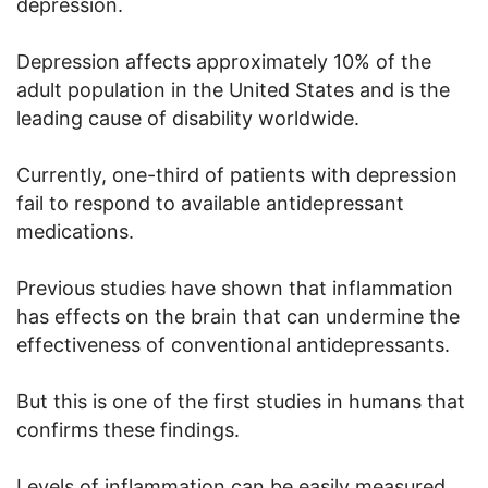
depression.
Depression affects approximately 10% of the
adult population in the United States and is the
leading cause of disability worldwide.
Currently, one-third of patients with depression
fail to respond to available antidepressant
medications.
Previous studies have shown that inflammation
has effects on the brain that can undermine the
effectiveness of conventional antidepressants.
But this is one of the first studies in humans that
confirms these findings.
Levels of inflammation can be easily measured