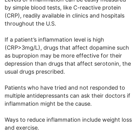
by simple blood tests, like C-reactive protein
(CRP), readily available in clinics and hospitals
throughout the U.S.
If a patient’s inflammation level is high
(CRP>3mg/L), drugs that affect dopamine such
as bupropion may be more effective for their
depression than drugs that affect serotonin, the
usual drugs prescribed.
Patients who have tried and not responded to
multiple antidepressants can ask their doctors if
inflammation might be the cause.
Ways to reduce inflammation include weight loss
and exercise.