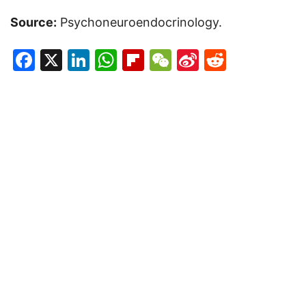
Source:
Psychoneuroendocrinology.
Facebook
X
LinkedIn
WhatsApp
Flipboard
WeChat
Sina
Reddit
Weibo