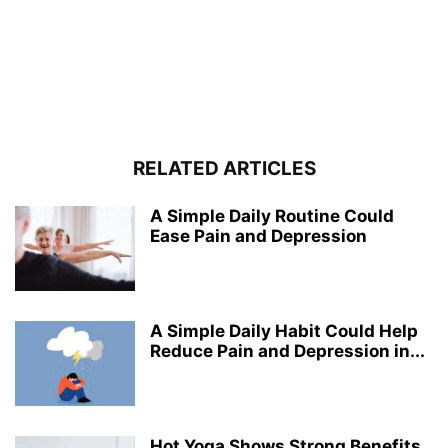
RELATED ARTICLES
A Simple Daily Routine Could
Ease Pain and Depression
A Simple Daily Habit Could Help
Reduce Pain and Depression in...
Hot Yoga Shows Strong Benefits