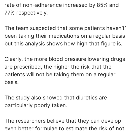
rate of non-adherence increased by 85% and
77% respectively.
The team suspected that some patients haven’t’
been taking their medications on a regular basis
but this analysis shows how high that figure is.
Clearly, the more blood pressure lowering drugs
are prescribed, the higher the risk that the
patients will not be taking them on a regular
basis.
The study also showed that diuretics are
particularly poorly taken.
The researchers believe that they can develop
even better formulae to estimate the risk of not