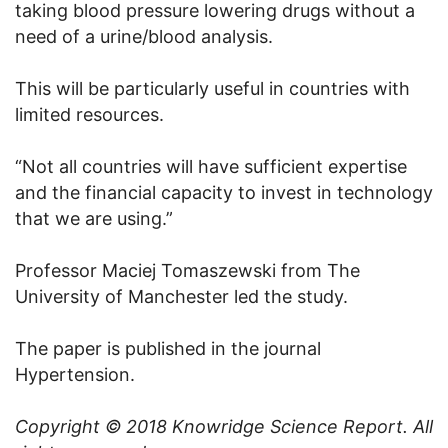
taking blood pressure lowering drugs without a
need of a urine/blood analysis.
This will be particularly useful in countries with
limited resources.
“Not all countries will have sufficient expertise
and the financial capacity to invest in technology
that we are using.”
Professor Maciej Tomaszewski from The
University of Manchester led the study.
The paper is published in the journal
Hypertension.
Copyright © 2018
Knowridge Science Report
. All