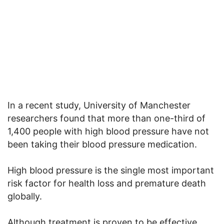
In a recent study, University of Manchester
researchers found that more than one-third of
1,400 people with high blood pressure have not
been taking their blood pressure medication.
High blood pressure is the single most important
risk factor for health loss and premature death
globally.
Although treatment is proven to be effective,