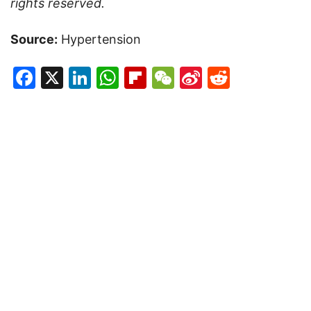
rights reserved.
Source:
Hypertension
Facebook
X
LinkedIn
WhatsApp
Flipboard
WeChat
Sina
Reddit
Weibo