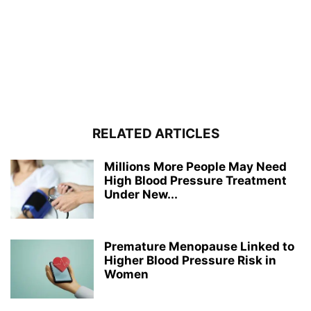
RELATED ARTICLES
Millions More People May Need
High Blood Pressure Treatment
Under New...
Premature Menopause Linked to
Higher Blood Pressure Risk in
Women