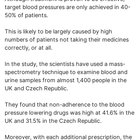
target blood pressures are only achieved in 40-
50% of patients.
This is likely to be largely caused by high
numbers of patients not taking their medicines
correctly, or at all.
In the study, the scientists have used a mass-
spectrometry technique to examine blood and
urine samples from almost 1,400 people in the
UK and Czech Republic.
They found that non-adherence to the blood
pressure lowering drugs was high at 41.6% in the
UK and 31.5% in the Czech Republic.
Moreover, with each additional prescription, the