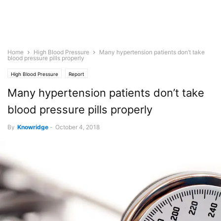
Home
High Blood Pressure
Many hypertension patients don’t take
blood pressure pills properly
High Blood Pressure
Report
Many hypertension patients don’t take
blood pressure pills properly
By
Knowridge
-
October 4, 2018