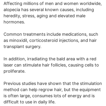
Affecting millions of men and women worldwide,
alopecia has several known causes, including
heredity, stress, aging and elevated male
hormones.
Common treatments include medications, such
as minoxidil, corticosteroid injections, and hair
transplant surgery.
In addition, irradiating the bald area with a red
laser can stimulate hair follicles, causing cells to
proliferate.
Previous studies have shown that the stimulation
method can help regrow hair, but the equipment
is often large, consumes lots of energy and is
difficult to use in daily life.