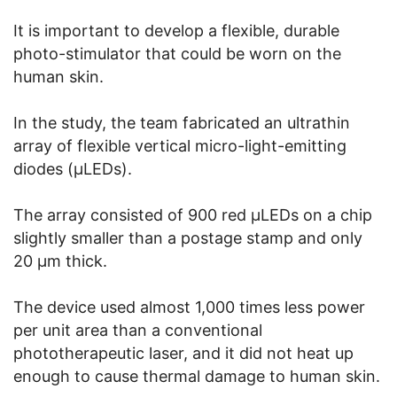
It is important to develop a flexible, durable
photo-stimulator that could be worn on the
human skin.
In the study, the team fabricated an ultrathin
array of flexible vertical micro-light-emitting
diodes (μLEDs).
The array consisted of 900 red μLEDs on a chip
slightly smaller than a postage stamp and only
20 μm thick.
The device used almost 1,000 times less power
per unit area than a conventional
phototherapeutic laser, and it did not heat up
enough to cause thermal damage to human skin.