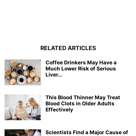
RELATED ARTICLES
Coffee Drinkers May Have a
Much Lower Risk of Serious
Liver...
This Blood Thinner May Treat
Blood Clots in Older Adults
Effectively
Scientists Find a Major Cause of