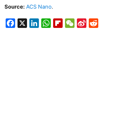
Source:
ACS Nano
.
Facebook
X
LinkedIn
WhatsApp
Flipboard
WeChat
Sina
Reddit
Weibo