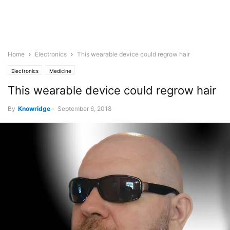
Home
Electronics
This wearable device could regrow hair
Electronics
Medicine
This wearable device could regrow hair
By
Knowridge
-
September 6, 2018