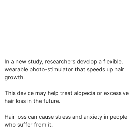
In a new study, researchers develop a flexible,
wearable photo-stimulator that speeds up hair
growth.
This device may help treat alopecia or excessive
hair loss in the future.
Hair loss can cause stress and anxiety in people
who suffer from it.