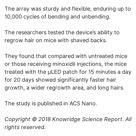
The array was sturdy and flexible, enduring up to
10,000 cycles of bending and unbending.
The researchers tested the device’s ability to
regrow hair on mice with shaved backs.
They found that compared with untreated mice
or those receiving minoxidil injections, the mice
treated with the μLED patch for 15 minutes a day
for 20 days showed significantly faster hair
growth, a wider regrowth area, and long hairs.
The study is published in ACS Nano.
Copyright © 2018
Knowridge Science Report
. All
rights reserved.