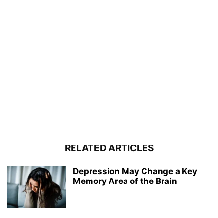
RELATED ARTICLES
Depression May Change a Key
Memory Area of the Brain