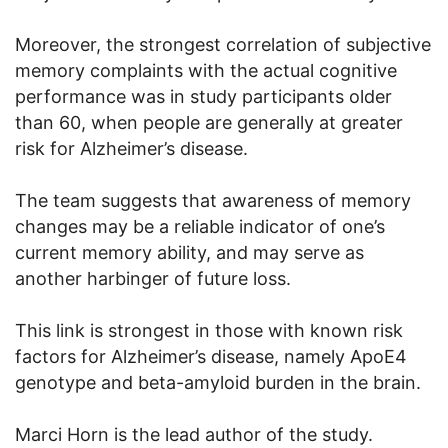
Moreover, the strongest correlation of subjective
memory complaints with the actual cognitive
performance was in study participants older
than 60, when people are generally at greater
risk for Alzheimer’s disease.
The team suggests that awareness of memory
changes may be a reliable indicator of one’s
current memory ability, and may serve as
another harbinger of future loss.
This link is strongest in those with known risk
factors for Alzheimer’s disease, namely ApoE4
genotype and beta-amyloid burden in the brain.
Marci Horn is the lead author of the study.