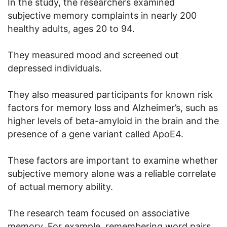
In the study, the researchers examined
subjective memory complaints in nearly 200
healthy adults, ages 20 to 94.
They measured mood and screened out
depressed individuals.
They also measured participants for known risk
factors for memory loss and Alzheimer’s, such as
higher levels of beta-amyloid in the brain and the
presence of a gene variant called ApoE4.
These factors are important to examine whether
subjective memory alone was a reliable correlate
of actual memory ability.
The research team focused on associative
memory. For example, remembering word pairs