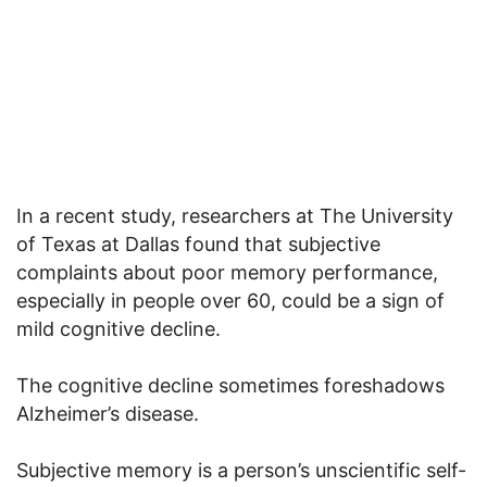
In a recent study, researchers at The University
of Texas at Dallas found that subjective
complaints about poor memory performance,
especially in people over 60, could be a sign of
mild cognitive decline.
The cognitive decline sometimes foreshadows
Alzheimer’s disease.
Subjective memory is a person’s unscientific self-