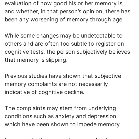
evaluation of how good his or her memory is,
and whether, in that person’s opinion, there has
been any worsening of memory through age.
While some changes may be undetectable to
others and are often too subtle to register on
cognitive tests, the person subjectively believes
that memory is slipping.
Previous studies have shown that subjective
memory complaints are not necessarily
indicative of cognitive decline.
The complaints may stem from underlying
conditions such as anxiety and depression,
which have been shown to impede memory.