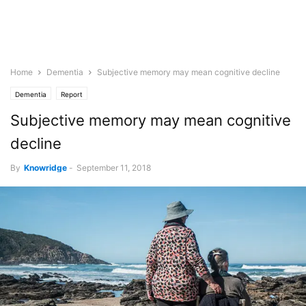
Home
Dementia
Subjective memory may mean cognitive decline
Dementia
Report
Subjective memory may mean cognitive
decline
By
Knowridge
-
September 11, 2018