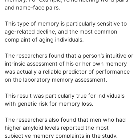
and name-face pairs.
This type of memory is particularly sensitive to
age-related decline, and the most common
complaint of aging individuals.
The researchers found that a person’s intuitive or
intrinsic assessment of his or her own memory
was actually a reliable predictor of performance
on the laboratory memory assessment.
This result was particularly true for individuals
with genetic risk for memory loss.
The researchers also found that men who had
higher amyloid levels reported the most
subjective memory complaints in the study.