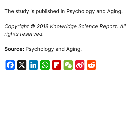
The study is published in Psychology and Aging.
Copyright © 2018
Knowridge Science Report
. All
rights reserved.
Source:
Psychology and Aging.
Facebook
X
LinkedIn
WhatsApp
Flipboard
WeChat
Sina
Reddit
Weibo