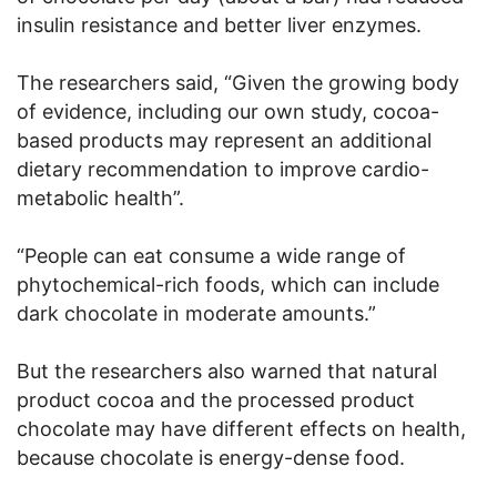
insulin resistance and better liver enzymes.
The researchers said, “Given the growing body
of evidence, including our own study, cocoa-
based products may represent an additional
dietary recommendation to improve cardio-
metabolic health”.
“People can eat consume a wide range of
phytochemical-rich foods, which can include
dark chocolate in moderate amounts.”
But the researchers also warned that natural
product cocoa and the processed product
chocolate may have different effects on health,
because chocolate is energy-dense food.