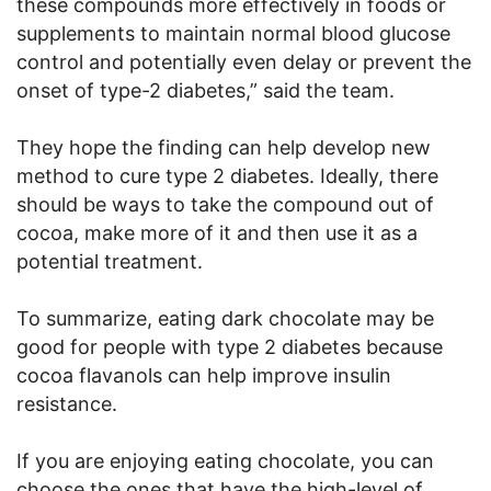
these compounds more effectively in foods or
supplements to maintain normal blood glucose
control and potentially even delay or prevent the
onset of type-2 diabetes,” said the team.
They hope the finding can help develop new
method to cure type 2 diabetes. Ideally, there
should be ways to take the compound out of
cocoa, make more of it and then use it as a
potential treatment.
To summarize, eating dark chocolate may be
good for people with type 2 diabetes because
cocoa flavanols can help improve insulin
resistance.
If you are enjoying eating chocolate, you can
choose the ones that have the high-level of