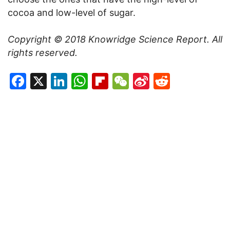
cocoa and low-level of sugar.
Copyright © 2018 Knowridge Science Report. All
rights reserved.
Facebook
X
LinkedIn
WhatsApp
Flipboard
WeChat
Sina
Reddit
Weibo