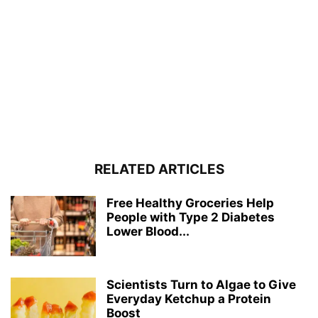
RELATED ARTICLES
Free Healthy Groceries Help
People with Type 2 Diabetes
Lower Blood...
Scientists Turn to Algae to Give
Everyday Ketchup a Protein
Boost