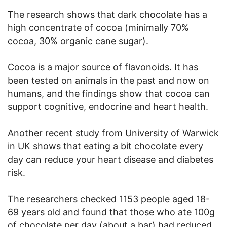
The research shows that dark chocolate has a
high concentrate of cocoa (minimally 70%
cocoa, 30% organic cane sugar).
Cocoa is a major source of flavonoids. It has
been tested on animals in the past and now on
humans, and the findings show that cocoa can
support cognitive, endocrine and heart health.
Another recent study from University of Warwick
in UK shows that eating a bit chocolate every
day can reduce your heart disease and diabetes
risk.
The researchers checked 1153 people aged 18-
69 years old and found that those who ate 100g
of chocolate per day (about a bar) had reduced