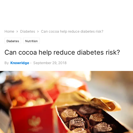
Home
Diabetes
Can cocoa help reduce diabetes risk?
Diabetes
Nutrition
Can cocoa help reduce diabetes risk?
By
Knowridge
-
September 29, 2018