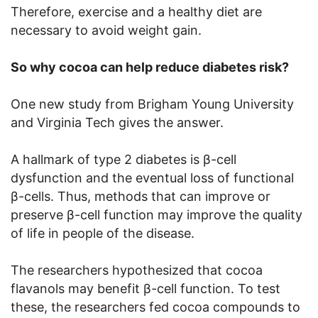
Therefore, exercise and a healthy diet are
necessary to avoid weight gain.
So why cocoa can help reduce diabetes risk?
One new study from Brigham Young University
and Virginia Tech gives the answer.
A hallmark of type 2 diabetes is β-cell
dysfunction and the eventual loss of functional
β-cells. Thus, methods that can improve or
preserve β-cell function may improve the quality
of life in people of the disease.
The researchers hypothesized that cocoa
flavanols may benefit β-cell function. To test
these, the researchers fed cocoa compounds to