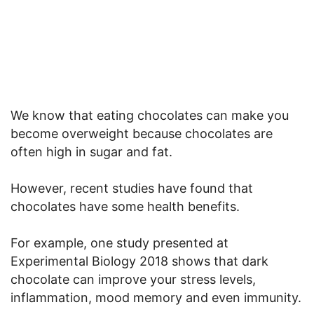
We know that eating chocolates can make you
become overweight because chocolates are
often high in sugar and fat.
However, recent studies have found that
chocolates have some health benefits.
For example, one study presented at
Experimental Biology 2018 shows that dark
chocolate can improve your stress levels,
inflammation, mood memory and even immunity.