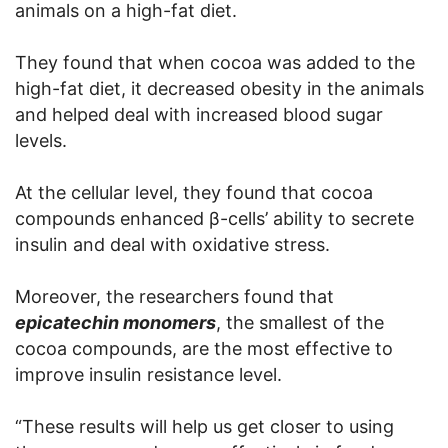
animals on a high-fat diet.
They found that when cocoa was added to the
high-fat diet, it decreased obesity in the animals
and helped deal with increased blood sugar
levels.
At the cellular level, they found that cocoa
compounds enhanced β-cells’ ability to secrete
insulin and deal with oxidative stress.
Moreover, the researchers found that
epicatechin monomers
, the smallest of the
cocoa compounds, are the most effective to
improve insulin resistance level.
“These results will help us get closer to using