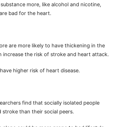
 substance more, like alcohol and nicotine,
are bad for the heart.
e are more likely to have thickening in the
n increase the risk of stroke and heart attack.
have higher risk of heart disease.
earchers find that socially isolated people
 stroke than their social peers.