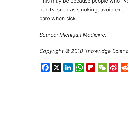
This may be because people who live
habits, such as smoking, avoid exerc
care when sick.
Source: Michigan Medicine.
Copyright © 2018 Knowridge Science
Facebook
X
LinkedIn
WhatsAp
Flipboa
WeC
Si
W