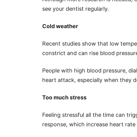
see your dentist regularly.
Cold weather
Recent studies show that low tempera
constrict and can rise blood pressur
People with high blood pressure, diab
heart attack, especially when they d
Too much stress
Feeling stressful all the time can trig
response, which increase heart rate