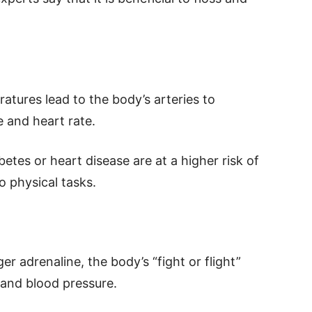
tures lead to the body’s arteries to
e and heart rate.
etes or heart disease are at a higher risk of
o physical tasks.
ger adrenaline, the body’s “fight or flight”
 and blood pressure.