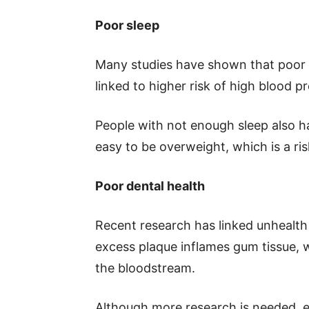
Poor sleep
Many studies have shown that poor sl
linked to higher risk of high blood p
People with not enough sleep also 
easy to be overweight, which is a ris
Poor dental health
Recent research has linked unhealth
excess plaque inflames gum tissue, 
the bloodstream.
Although more research is needed, exp