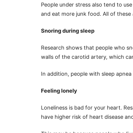
People under stress also tend to use
and eat more junk food. All of these 
Snoring during sleep
Research shows that people who snor
walls of the carotid artery, which ca
In addition, people with sleep apnea 
Feeling lonely
Loneliness is bad for your heart. Res
have higher risk of heart disease and