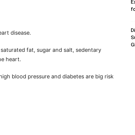
E
f
D
eart disease.
S
G
saturated fat, sugar and salt, sedentary
he heart.
high blood pressure and diabetes are big risk