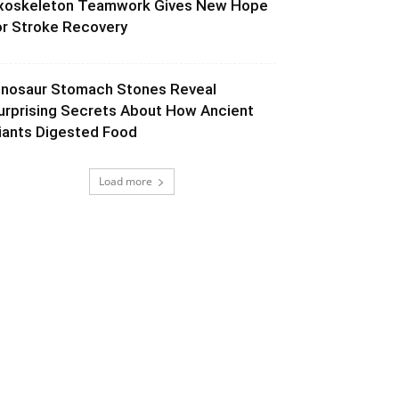
xoskeleton Teamwork Gives New Hope
or Stroke Recovery
inosaur Stomach Stones Reveal
urprising Secrets About How Ancient
iants Digested Food
Load more