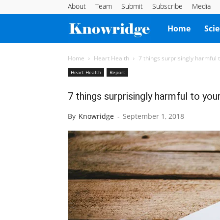
About
Team
Submit
Subscribe
Media
Knowridge
Home
Sci
Science
Home
Heart Health
7 things surprisingly harmful 
Heart Health
Report
Report
7 things surprisingly harmful to you
By
Knowridge
-
September 1, 2018