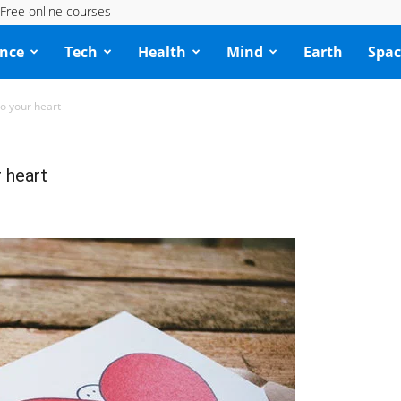
Free online courses
ence
Tech
Health
Mind
Earth
Spac
to your heart
r heart