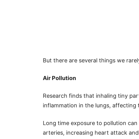
But there are several things we rarel
Air Pollution
Research finds that inhaling tiny pa
inflammation in the lungs, affecting
Long time exposure to pollution can 
arteries, increasing heart attack and