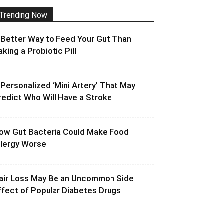
Trending Now
 Better Way to Feed Your Gut Than
aking a Probiotic Pill
 Personalized ‘Mini Artery’ That May
redict Who Will Have a Stroke
ow Gut Bacteria Could Make Food
llergy Worse
air Loss May Be an Uncommon Side
ffect of Popular Diabetes Drugs