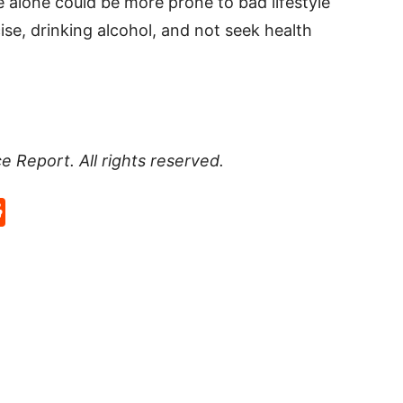
 alone could be more prone to bad lifestyle
ise, drinking alcohol, and not seek health
 Report. All rights reserved.
p
rd
hat
na
Reddit
eibo