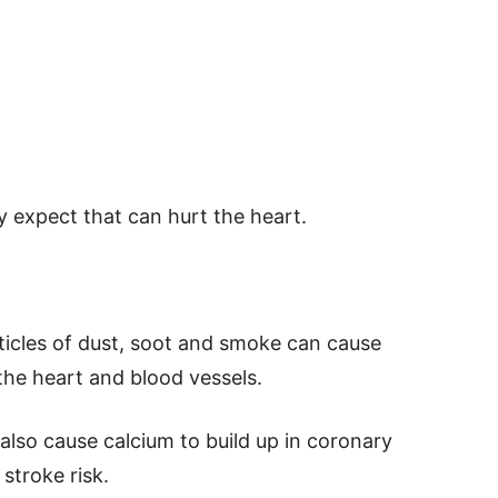
y expect that can hurt the heart.
rticles of dust, soot and smoke can cause
 the heart and blood vessels.
also cause calcium to build up in coronary
 stroke risk.