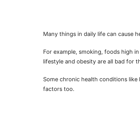
Many things in daily life can cause h
For example, smoking, foods high in 
lifestyle and obesity are all bad for t
Some chronic health conditions like 
factors too.