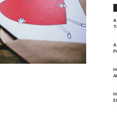
A
T
A
P
H
A
H
E