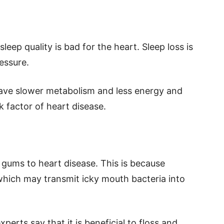
eep quality is bad for the heart. Sleep loss is
ressure.
have slower metabolism and less energy and
k factor of heart disease.
 gums to heart disease. This is because
which may transmit icky mouth bacteria into
erts say that it is beneficial to floss and