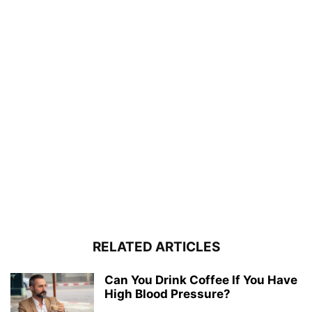
RELATED ARTICLES
Can You Drink Coffee If You Have
High Blood Pressure?