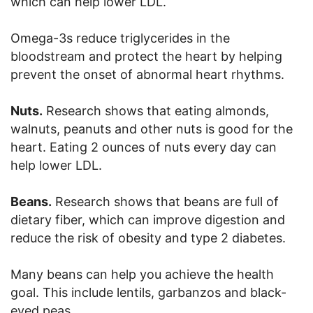
which can help lower LDL.
Omega-3s reduce triglycerides in the
bloodstream and protect the heart by helping
prevent the onset of abnormal heart rhythms.
Nuts.
Research shows that eating almonds,
walnuts, peanuts and other nuts is good for the
heart. Eating 2 ounces of nuts every day can
help lower LDL.
Beans.
Research shows that beans are full of
dietary fiber, which can improve digestion and
reduce the risk of obesity and type 2 diabetes.
Many beans can help you achieve the health
goal. This include lentils, garbanzos and black-
eyed peas.