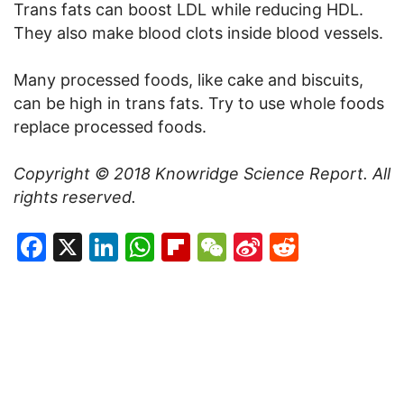
Trans fats can boost LDL while reducing HDL.
They also make blood clots inside blood vessels.
Many processed foods, like cake and biscuits,
can be high in trans fats. Try to use whole foods
replace processed foods.
Copyright © 2018 Knowridge Science Report. All
rights reserved.
Facebook
X
LinkedIn
WhatsApp
Flipboard
WeChat
Sina
Reddit
Weibo