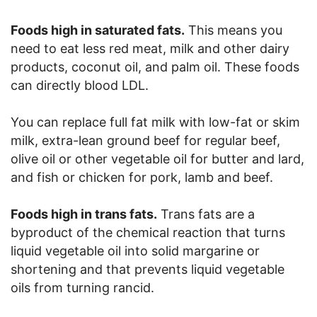
Foods high in saturated fats.
This means you
need to eat less red meat, milk and other dairy
products, coconut oil, and palm oil. These foods
can directly blood LDL.
You can replace full fat milk with low-fat or skim
milk, extra-lean ground beef for regular beef,
olive oil or other vegetable oil for butter and lard,
and fish or chicken for pork, lamb and beef.
Foods high in trans fats.
Trans fats are a
byproduct of the chemical reaction that turns
liquid vegetable oil into solid margarine or
shortening and that prevents liquid vegetable
oils from turning rancid.