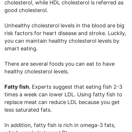
cholesterol, while HDL cholesterol is referred as
good cholesterol.
Unhealthy cholesterol levels in the blood are big
risk factors for heart disease and stroke. Luckily,
you can maintain healthy cholesterol levels by
smart eating.
There are several foods you can eat to have
healthy cholesterol levels.
Fatty fish.
Experts suggest that eating fish 2-3
times a week can lower LDL. Using fatty fish to
replace meat can reduce LDL because you get
less saturated fats.
In addition, fatty fish is rich in omega-3 fats,