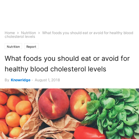
Home
Nutrition
What foods you should eat or avoid for healthy blood
cholesterol levels
Nutrition
Report
What foods you should eat or avoid for
healthy blood cholesterol levels
By
Knowridge
-
August 1, 2018