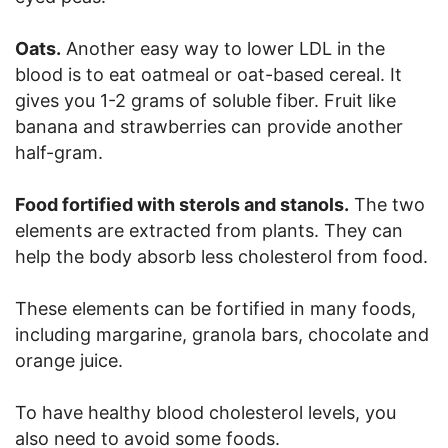
Oats.
Another easy way to lower LDL in the
blood is to eat oatmeal or oat-based cereal. It
gives you 1-2 grams of soluble fiber. Fruit like
banana and strawberries can provide another
half-gram.
Food fortified with sterols and stanols.
The two
elements are extracted from plants. They can
help the body absorb less cholesterol from food.
These elements can be fortified in many foods,
including margarine, granola bars, chocolate and
orange juice.
To have healthy blood cholesterol levels, you
also need to avoid some foods.