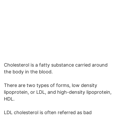
Cholesterol is a fatty substance carried around
the body in the blood.
There are two types of forms, low density
lipoprotein, or LDL, and high-density lipoprotein,
HDL.
LDL cholesterol is often referred as bad