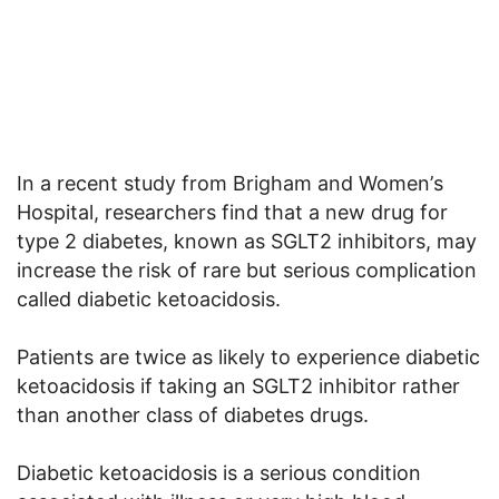
In a recent study from Brigham and Women’
s
Hospital
, researchers find that a new drug for
type 2 diabetes, known as SGLT2 inhibitors, may
increase the risk of rare but serious complication
called
diabetic ketoacidosis.
Patients are twice as likely to experience diabetic
ketoacidosis if taking an SGLT2 inhibitor rather
than another class of diabetes drugs.
Diabetic ketoacidosis is a serious condition