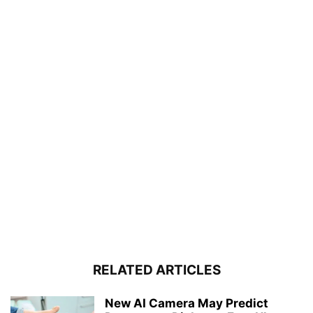
RELATED ARTICLES
New AI Camera May Predict