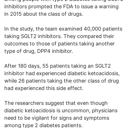
inhibitors prompted the FDA to issue a warning
in 2015 about the class of drugs.
In the study, the team examined 40,000 patients
taking SGLT2 inhibitors. They
compar
ed their
outcomes to those of patients taking another
type of drug, DPP4 inhibitor.
After 180 days, 55 patients taking an SGLT2
inhibitor had experienced diabetic ketoacidosis,
while 26 patients taking the other class of drug
had experienced this side effect.
The researchers suggest that even though
diabetic ketoacidosis is uncommon, physicians
need to be vigilant for signs and symptoms
among type 2 diabetes patients.