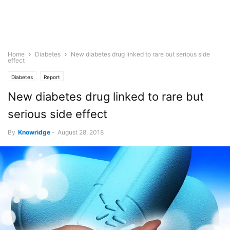
Home
Diabetes
New diabetes drug linked to rare but serious side
effect
Diabetes
Report
New diabetes drug linked to rare but
serious side effect
By
Knowridge
-
August 28, 2018