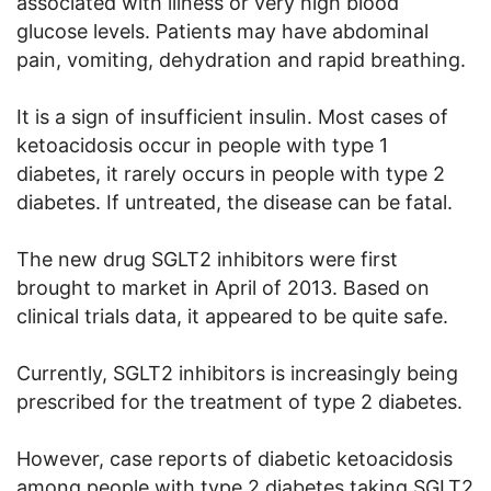
associated with illness or very high blood
glucose levels. Patients may have abdominal
pain, vomiting, dehydration and rapid breathing.
It is a sign of insufficient insulin. Most cases of
ketoacidosis occur in people with type 1
diabetes, it rarely occurs in people with type 2
diabetes. If untreated, the disease can be fatal.
The new drug SGLT2 inhibitors were first
brought to market in April of 2013. Based on
clinical trials data, it appeared to be quite safe.
Currently, SGLT2 inhibitors is increasingly being
prescribed for the treatment of type 2 diabetes.
However, case reports of diabetic ketoacidosis
among people with type 2 diabetes taking SGLT2