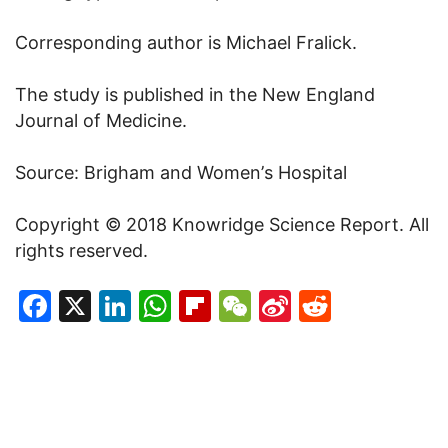
Corresponding author is
Michael Fralick
.
The study is published in the New England
Journal of Medicine.
Source: Brigham and Women’
s Hospital
Copyright
©
2018 Knowridge Science Report. All
rights reserved.
Facebook
X
LinkedIn
WhatsApp
Flipboard
WeChat
Sina
Reddit
Weibo