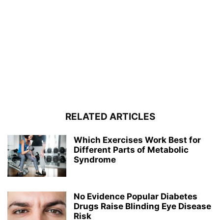
RELATED ARTICLES
Which Exercises Work Best for
Different Parts of Metabolic
Syndrome
No Evidence Popular Diabetes
Drugs Raise Blinding Eye Disease
Risk