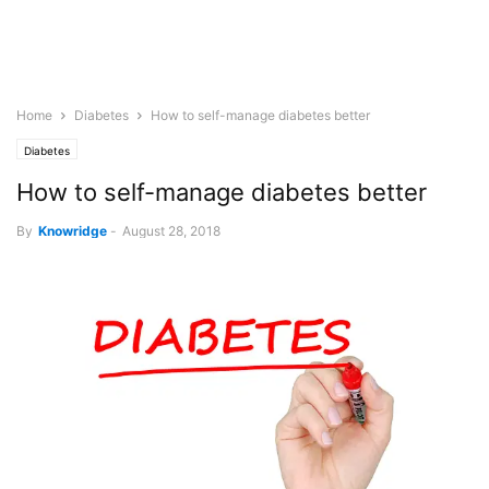
Home
Diabetes
How to self-manage diabetes better
Diabetes
How to self-manage diabetes better
By
Knowridge
-
August 28, 2018