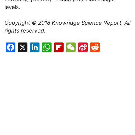
levels.
Copyright © 2018 Knowridge Science Report. All
rights reserved.
Facebook
X
LinkedIn
WhatsApp
Flipboard
WeChat
Sina
Reddit
Weibo