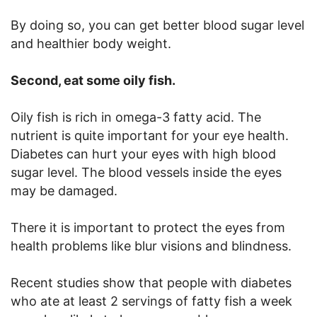
By doing so, you can get better blood sugar level
and healthier body weight.
Second, eat some oily fish.
Oily fish is rich in omega-3 fatty acid. The
nutrient is quite important for your eye health.
Diabetes can hurt your eyes with high blood
sugar level. The blood vessels inside the eyes
may be damaged.
There it is important to protect the eyes from
health problems like blur visions and blindness.
Recent studies show that people with diabetes
who ate at least 2 servings of fatty fish a week