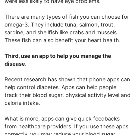
were less likely to have eye problems.
There are many types of fish you can choose for
omega-3. They include tuna, salmon, trout,
sardine, and shellfish like crabs and mussels.
These fish can also benefit your heart health.
Third, use an app to help you manage the
disease.
Recent research has shown that phone apps can
help control diabetes. Apps can help people
track their blood sugar, physical activity level and
calorie intake.
What is more, apps can give quick feedbacks
from healthcare providers. If you use these apps
correctly, you may reduce your blood sugar