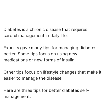
Diabetes is a chronic disease that requires
careful management in daily life.
Experts gave many tips for managing diabetes
better. Some tips focus on using new
medications or new forms of insulin.
Other tips focus on lifestyle changes that make it
easier to manage the disease.
Here are three tips for better diabetes self-
management.