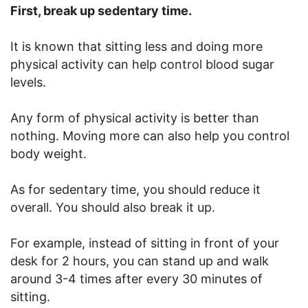
First, break up sedentary time.
It is known that sitting less and doing more
physical activity can help control blood sugar
levels.
Any form of physical activity is better than
nothing. Moving more can also help you control
body weight.
As for sedentary time, you should reduce it
overall. You should also break it up.
For example, instead of sitting in front of your
desk for 2 hours, you can stand up and walk
around 3-4 times after every 30 minutes of
sitting.