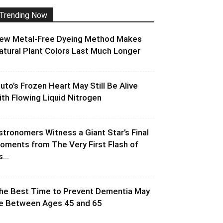
Trending Now
ew Metal-Free Dyeing Method Makes
atural Plant Colors Last Much Longer
luto’s Frozen Heart May Still Be Alive
ith Flowing Liquid Nitrogen
stronomers Witness a Giant Star’s Final
oments from The Very First Flash of
s...
he Best Time to Prevent Dementia May
e Between Ages 45 and 65