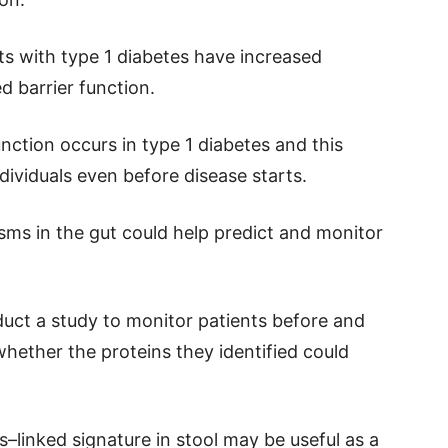
ts with type 1 diabetes have increased
d barrier function.
ction occurs in type 1 diabetes and this
ndividuals even before disease starts.
ms in the gut could help predict and monitor
nduct a study to monitor patients before and
whether the proteins they identified could
–linked signature in stool may be useful as a