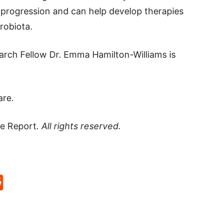
progression and can help develop therapies
robiota.
arch Fellow Dr. Emma Hamilton-Williams is
are.
e Report
. All rights reserved.
p
rd
hat
na
Reddit
eibo