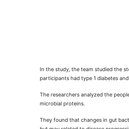
In the study, the team studied the s
participants had type 1 diabetes an
The researchers analyzed the people
microbial proteins.
They found that changes in gut bacter
but may related to disease progressi