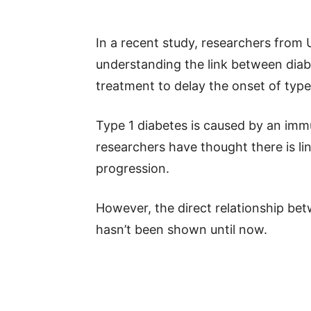
In a recent study, researchers from
understanding the link between dia
treatment to delay the onset of type
Type 1 diabetes is caused by an imm
researchers have thought there is l
progression.
However, the direct relationship be
hasn’t been shown until now.