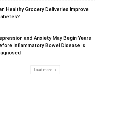
an Healthy Grocery Deliveries Improve
iabetes?
epression and Anxiety May Begin Years
efore Inflammatory Bowel Disease Is
iagnosed
Load more