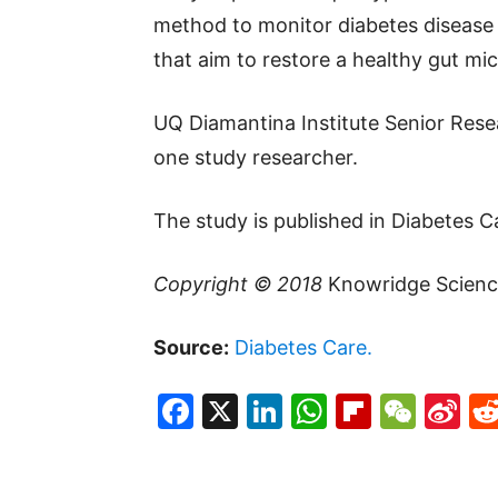
method to monitor diabetes disease 
that aim to restore a healthy gut mic
UQ Diamantina Institute Senior Rese
one study researcher.
The study is published in Diabetes C
Copyright © 2018
Knowridge Scienc
Source:
Diabetes Care.
Facebook
X
LinkedIn
WhatsAp
Flipboa
WeC
Si
W