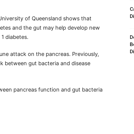
C
D
 University of Queensland shows that
betes and the gut may help develop new
 1 diabetes.
D
B
D
une attack on the pancreas. Previously,
ink between gut bacteria and disease
tween pancreas function and gut bacteria