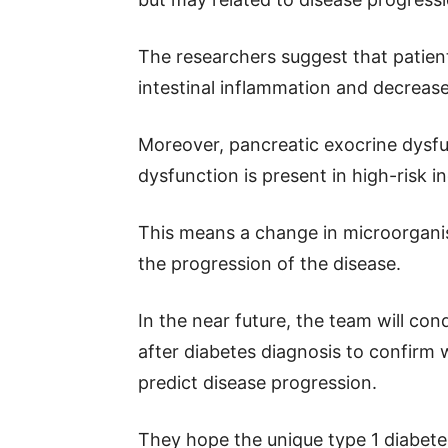
The researchers suggest that patien
intestinal inflammation and decrease
Moreover, pancreatic exocrine dysfun
dysfunction is present in high-risk i
This means a change in microorganis
the progression of the disease.
In the near future, the team will co
after diabetes diagnosis to confirm 
predict disease progression.
They hope the unique type 1 diabetes