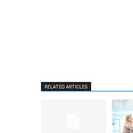
RELATED ARTICLES