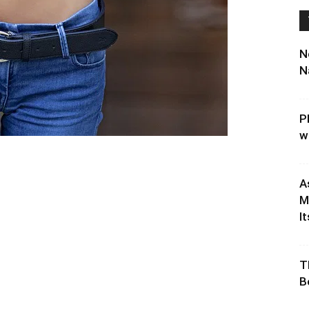
N
N
P
w
A
M
It
T
B