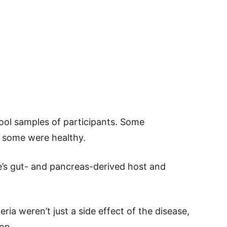
tool samples of participants. Some
d some were healthy.
’s gut- and pancreas-derived host and
ia weren’t just a side effect of the disease,
on.