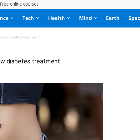
Free online courses
ence
Tech
Health
Mind
Earth
Spac
new diabetes treatment
ew diabetes treatment