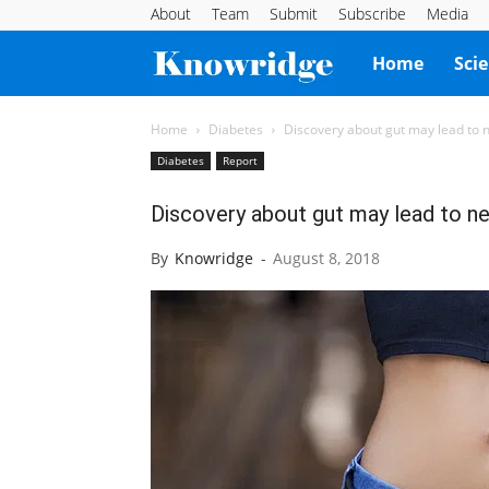
About
Team
Submit
Subscribe
Media
Knowridge
Home
Sci
Science
Home
Diabetes
Discovery about gut may lead to 
Diabetes
Report
Report
Discovery about gut may lead to n
By
Knowridge
-
August 8, 2018