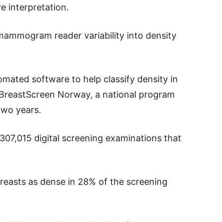
e interpretation.
mammogram reader variability into density
mated software to help classify density in
BreastScreen Norway, a national program
two years.
 307,015 digital screening examinations that
reasts as dense in 28% of the screening