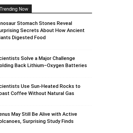
Trending Now
inosaur Stomach Stones Reveal
urprising Secrets About How Ancient
iants Digested Food
cientists Solve a Major Challenge
olding Back Lithium–Oxygen Batteries
cientists Use Sun-Heated Rocks to
oast Coffee Without Natural Gas
enus May Still Be Alive with Active
olcanoes, Surprising Study Finds