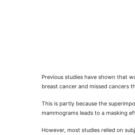
Previous studies have shown that wo
breast cancer and missed cancers t
This is partly because the superimpo
mammograms leads to a masking eff
However, most studies relied on su