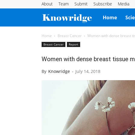
About
Team
Submit
Subscribe
Media
Knowridge
Home
Sci
Science
Home
Breast Cancer
Women with dense breast tis
Breast Cancer
Report
Report
Women with dense breast tissue ma
By
Knowridge
-
July 14, 2018