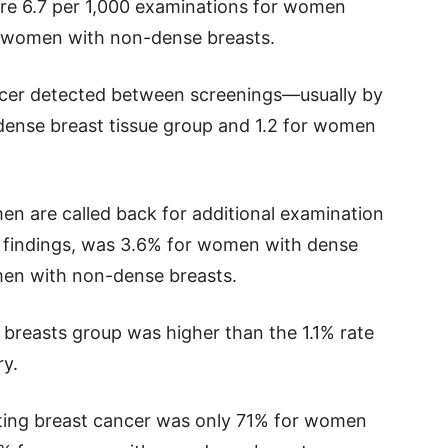
re 6.7 per 1,000 examinations for women
or women with non-dense breasts.
ancer detected between screenings—usually by
dense breast tissue group and 1.2 for women
men are called back for additional examination
findings, was 3.6% for women with dense
en with non-dense breasts.
 breasts group was higher than the 1.1% rate
y.
ting breast cancer was only 71% for women