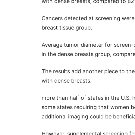
with dense breasts, compared to 8
Cancers detected at screening we
breast tissue group.
Average tumor diameter for screen-
in the dense breasts group, compar
The results add another piece to th
with dense breasts.
more than half of states in the U.S. 
some states requiring that women be
additional imaging could be beneficia
However, supplemental screening fo