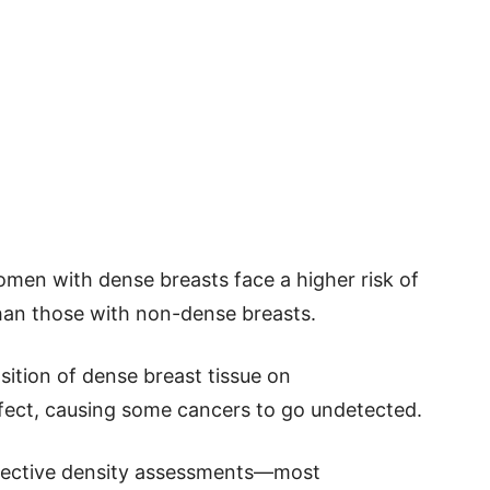
men with dense breasts face a higher risk of
han those with non-dense breasts.
sition of dense breast tissue on
ect, causing some cancers to go undetected.
bjective density assessments—most