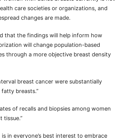
lth care societies or organizations, and
despread changes are made.
d that the findings will help inform how
rization will change population-based
 through a more objective breast density
terval breast cancer were substantially
fatty breasts.”
 rates of recalls and biopsies among women
 tissue.”
t is in everyone’s best interest to embrace