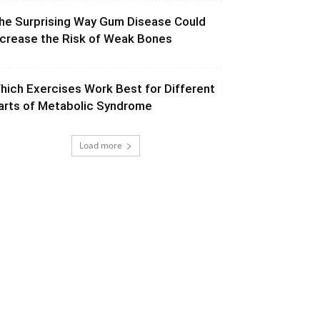
he Surprising Way Gum Disease Could
ncrease the Risk of Weak Bones
hich Exercises Work Best for Different
arts of Metabolic Syndrome
Load more