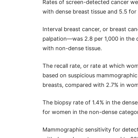
Rates of screen-detected cancer we
with dense breast tissue and 5.5 f
Interval breast cancer, or breast c
palpation—was 2.8 per 1,000 in the 
with non-dense tissue.
The recall rate, or rate at which wo
based on suspicious mammographic 
breasts, compared with 2.7% in wom
The biopsy rate of 1.4% in the dense
for women in the non-dense categor
Mammographic sensitivity for detec