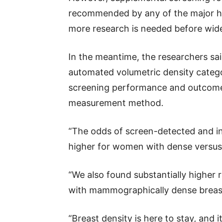
recommended by any of the major hea
more research is needed before wi
In the meantime, the researchers sai
automated volumetric density catego
screening performance and outcomes
measurement method.
“The odds of screen-detected and in
higher for women with dense versus 
“We also found substantially higher
with mammographically dense breast
“Breast density is here to stay, and i