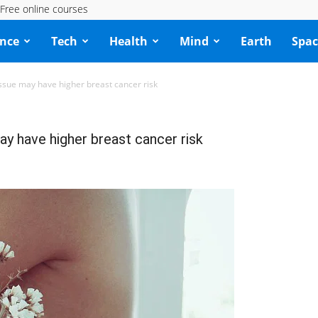
Free online courses
ence
Tech
Health
Mind
Earth
Spac
sue may have higher breast cancer risk
y have higher breast cancer risk