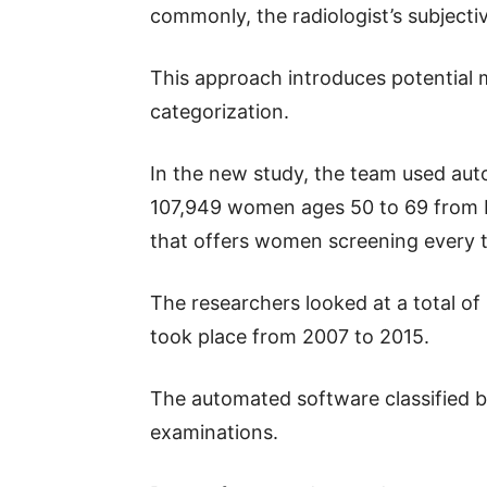
commonly, the radiologist’s subjectiv
This approach introduces potential 
categorization.
In the new study, the team used auto
107,949 women ages 50 to 69 from 
that offers women screening every 
The researchers looked at a total of
took place from 2007 to 2015.
The automated software classified b
examinations.