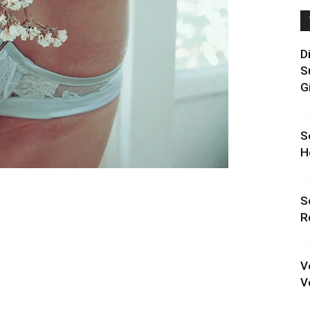
D
S
G
S
H
S
R
V
V