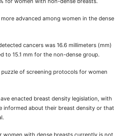
2% for women with non-dense breasts.
re more advanced among women in the dense
detected cancers was 16.6 millimeters (mm)
ed to 15.1 mm for the non-dense group.
e puzzle of screening protocols for women
have enacted breast density legislation, with
 informed about their breast density or that
l.
r women with dense breasts currently is not