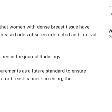
T
I
 that women with dense breast tissue have
W
ncreased odds of screen-detected and interval
P
hed in the journal Radiology.
rements as a future standard to ensure
on for breast cancer screening, the