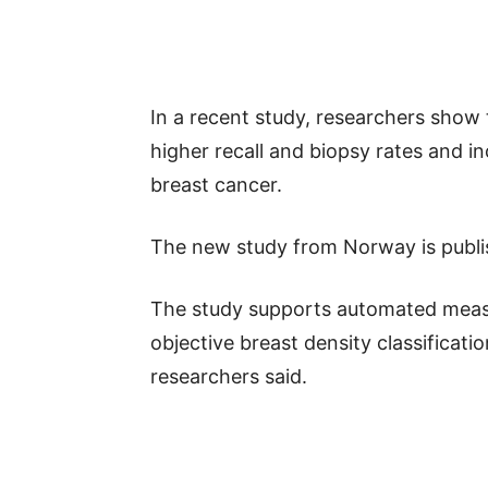
In a recent study, researchers show
higher recall and biopsy rates and i
breast cancer.
The new study from Norway is publis
The study supports automated measu
objective breast density classificati
researchers said.