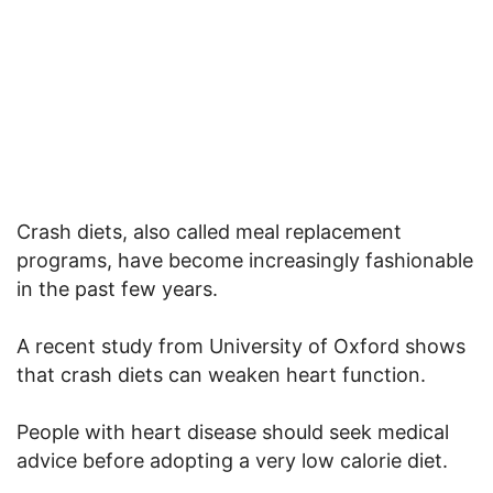
Crash diets, also called meal replacement
programs, have become increasingly fashionable
in the past few years.
A recent study from University of Oxford shows
that crash diets can weaken heart function.
People with heart disease should seek medical
advice before adopting a very low calorie diet.