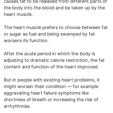
causes fat to be released from different parts of
the body into the blood and be taken up by the
heart muscle.
The heart muscle prefers to choose between fat
or sugar as fuel and being swamped by fat
worsens its function.
After the acute period in which the body is
adjusting to dramatic calorie restriction, the fat
content and function of the heart improved.
But in people with existing heart problems, it
might worsen their condition — for example
aggravating heart failure symptoms like
shortness of breath or increasing the risk of
arrhythmias.