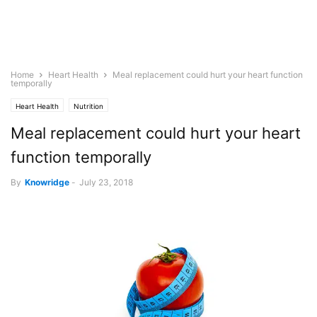
Home
Heart Health
Meal replacement could hurt your heart function
temporally
Heart Health
Nutrition
Meal replacement could hurt your heart
function temporally
By
Knowridge
-
July 23, 2018