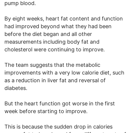
pump blood.
By eight weeks, heart fat content and function
had improved beyond what they had been
before the diet began and all other
measurements including body fat and
cholesterol were continuing to improve.
The team suggests that the metabolic
improvements with a very low calorie diet, such
as a reduction in liver fat and reversal of
diabetes.
But the heart function got worse in the first
week before starting to improve.
This is because the sudden drop in calories