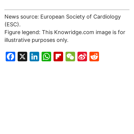
News source: European Society of Cardiology
(ESC).
Figure legend: This Knowridge.com image is for
illustrative purposes only.
Facebook
X
LinkedIn
WhatsApp
Flipboard
WeChat
Sina
Reddit
Weibo