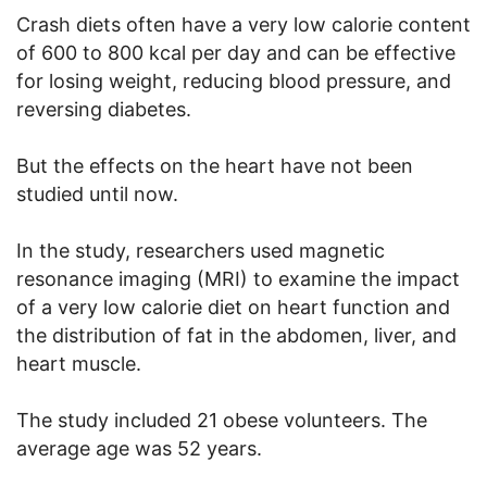
Crash diets often have a very low calorie content
of 600 to 800 kcal per day and can be effective
for losing weight, reducing blood pressure, and
reversing diabetes.
But the effects on the heart have not been
studied until now.
In the study, researchers used magnetic
resonance imaging (MRI) to examine the impact
of a very low calorie diet on heart function and
the distribution of fat in the abdomen, liver, and
heart muscle.
The study included 21 obese volunteers. The
average age was 52 years.