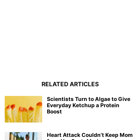
RELATED ARTICLES
Scientists Turn to Algae to Give
Everyday Ketchup a Protein
Boost
Heart Attack Couldn’t Keep Mom