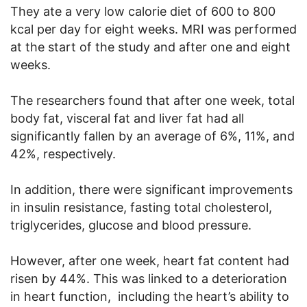
They ate a very low calorie diet of 600 to 800
kcal per day for eight weeks. MRI was performed
at the start of the study and after one and eight
weeks.
The researchers found that after one week, total
body fat, visceral fat and liver fat had all
significantly fallen by an average of 6%, 11%, and
42%, respectively.
In addition, there were significant improvements
in insulin resistance, fasting total cholesterol,
triglycerides, glucose and blood pressure.
However, after one week, heart fat content had
risen by 44%. This was linked to a deterioration
in heart function, including the heart’s ability to