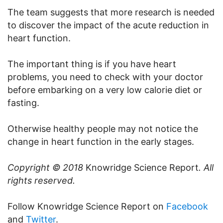
The team suggests that more research is needed
to discover the impact of the acute reduction in
heart function.
The important thing is if you have heart
problems, you need to check with your doctor
before embarking on a very low calorie diet or
fasting.
Otherwise healthy people may not notice the
change in heart function in the early stages.
Copyright © 2018
Knowridge Science Report
. All
rights reserved.
Follow Knowridge Science Report on
Facebook
and
Twitter
.