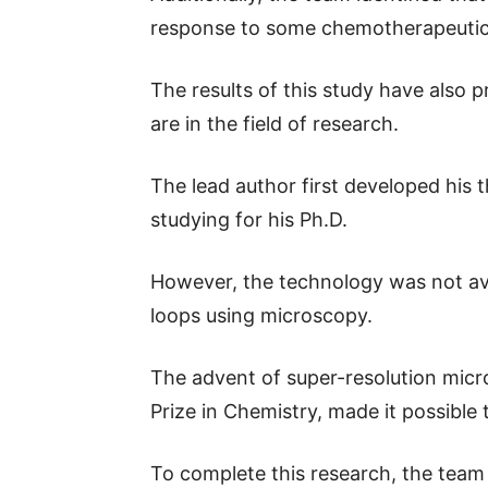
response to some chemotherapeutic a
The results of this study have also
are in the field of research.
The lead author first developed his
studying for his Ph.D.
However, the technology was not avai
loops using microscopy.
The advent of super-resolution mic
Prize in Chemistry, made it possible
To complete this research, the team