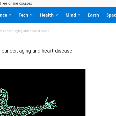
Free online courses
ence
Tech
Health
Mind
Earth
Spac
ct cancer, aging and heart disease
 cancer, aging and heart disease