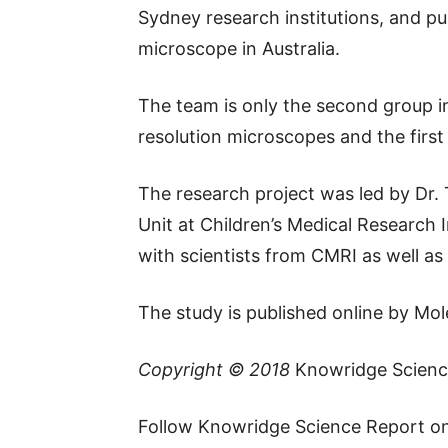
Sydney research institutions, and pu
microscope in Australia.
The team is only the second group i
resolution microscopes and the first
The research project was led by Dr.
Unit at Children’s Medical Research 
with scientists from CMRI as well a
The study is published online by Mole
Copyright © 2018
Knowridge Scienc
Follow Knowridge Science Report o