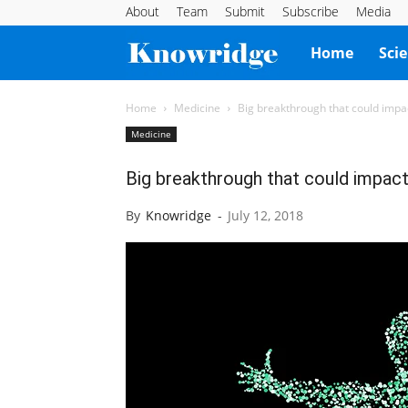
About
Team
Submit
Subscribe
Media
Knowridge
Home
Sci
Science
Home
Medicine
Big breakthrough that could impa
Medicine
Report
Big breakthrough that could impact
By
Knowridge
-
July 12, 2018