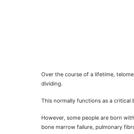
Over the course of a lifetime, telome
dividing.
This normally functions as a critical 
However, some people are born with
bone marrow failure, pulmonary fibro