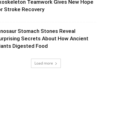
xoskeleton Teamwork Gives New Hope
or Stroke Recovery
inosaur Stomach Stones Reveal
urprising Secrets About How Ancient
iants Digested Food
Load more