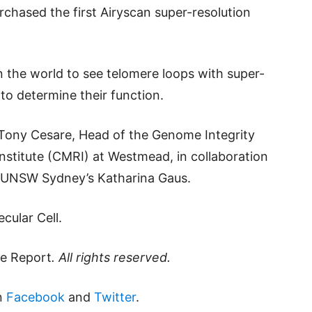
rchased the first Airyscan super-resolution
n the world to see telomere loops with super-
 to determine their function.
 Tony Cesare, Head of the Genome Integrity
Institute (CMRI) at Westmead, in collaboration
s UNSW Sydney’s Katharina Gaus.
cular Cell.
e Report
. All rights reserved.
n
Facebook
and
Twitter
.