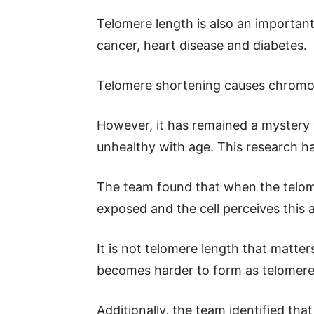
Telomere length is also an important
cancer, heart disease and diabetes.
Telomere shortening causes chrom
However, it has remained a mystery
unhealthy with age. This research ha
The team found that when the telom
exposed and the cell perceives this
It is not telomere length that matte
becomes harder to form as telomere
Additionally, the team identified tha