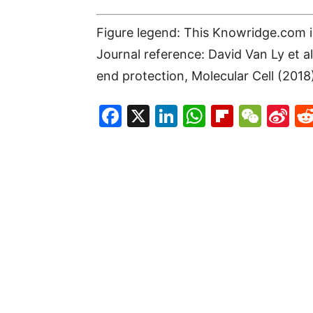
Figure legend: This Knowridge.com im
Journal reference: David Van Ly et
end protection, Molecular Cell (2018
Facebook
X
LinkedIn
WhatsAp
Flipboa
WeC
Si
W