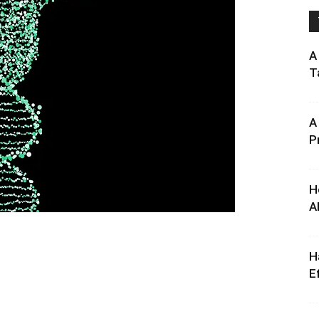
A
T
A
P
H
A
H
E