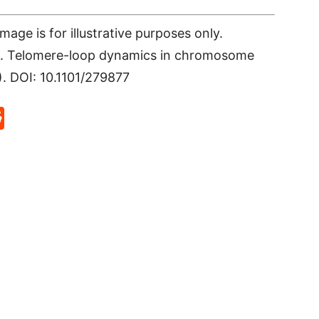
age is for illustrative purposes only.
 al. Telomere-loop dynamics in chromosome
). DOI: 10.1101/279877
p
rd
hat
na
Reddit
eibo