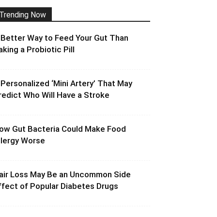
Trending Now
 Better Way to Feed Your Gut Than
aking a Probiotic Pill
 Personalized ‘Mini Artery’ That May
redict Who Will Have a Stroke
ow Gut Bacteria Could Make Food
llergy Worse
air Loss May Be an Uncommon Side
ffect of Popular Diabetes Drugs