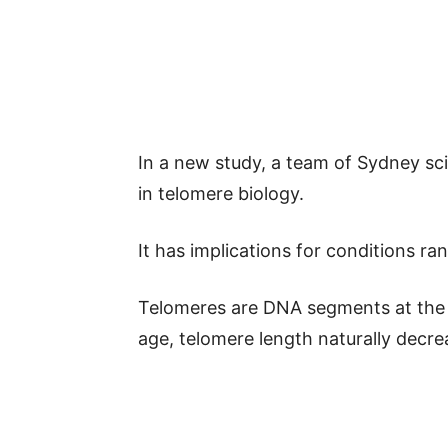
In a new study, a team of Sydney sc
in telomere biology.
It has implications for conditions r
Telomeres are DNA segments at th
age, telomere length naturally decre