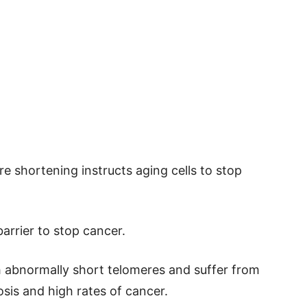
re shortening instructs aging cells to stop
barrier to stop cancer.
 abnormally short telomeres and suffer from
sis and high rates of cancer.