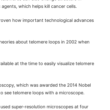
gents, which helps kill cancer cells.
 proven how important technological advances
 theories about telomere loops in 2002 when
lable at the time to easily visualize telomere
roscopy, which was awarded the 2014 Nobel
 to see telomere loops with a microscope.
 used super-resolution microscopes at four