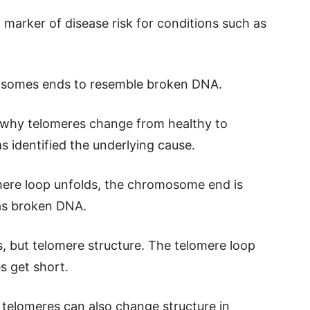
 marker of disease risk for conditions such as
osomes ends to resemble broken DNA.
 why telomeres change from healthy to
s identified the underlying cause.
ere loop unfolds, the chromosome end is
 as broken DNA.
rs, but telomere structure. The telomere loop
s get short.
t telomeres can also change structure in