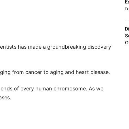
E
f
D
S
G
ientists has made a groundbreaking discovery
anging from cancer to aging and heart disease.
e ends of every human chromosome. As we
ases.