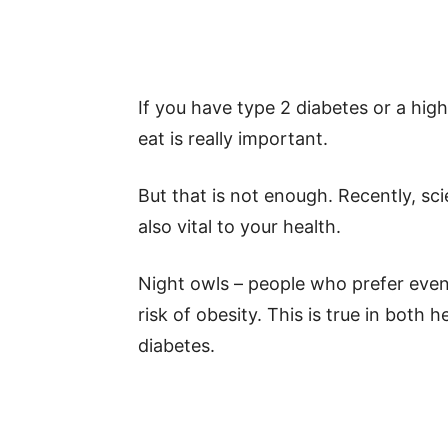
If you have type 2 diabetes or a hig
eat is really important.
But that is not enough. Recently, sci
also vital to your health.
Night owls – people who prefer even
risk of obesity. This is true in both
diabetes.