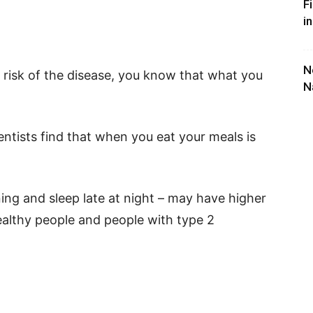
F
i
N
h risk of the disease, you know that what you
N
entists find that when you eat your meals is
ing and sleep late at night – may have higher
 healthy people and people with type 2