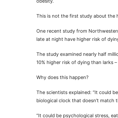
obesity.
This is not the first study about the
One recent study from Northwestern
late at night have higher risk of dyi
The study examined nearly half mill
10% higher risk of dying than larks 
Why does this happen?
The scientists explained: “It could b
biological clock that doesn’t match 
“It could be psychological stress, ea