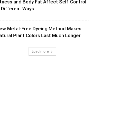
itness and Body Fat Affect Self-Control
n Different Ways
ew Metal-Free Dyeing Method Makes
atural Plant Colors Last Much Longer
Load more