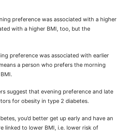
ning preference was associated with a higher
ted with a higher BMI, too, but the
ing preference was associated with earlier
s means a person who prefers the morning
 BMI.
ers suggest that evening preference and late
ors for obesity in type 2 diabetes.
betes, you’d better get up early and have an
e linked to lower BMI, i.e. lower risk of