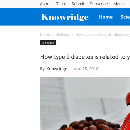
About
Team
Submit
Subscribe
Media
Knowridge
Home
Sci
Science
Home
Diabetes
How type 2 diabetes is related to
Diabetes
Report
How type 2 diabetes is related to 
By
Knowridge
-
June 25, 2018