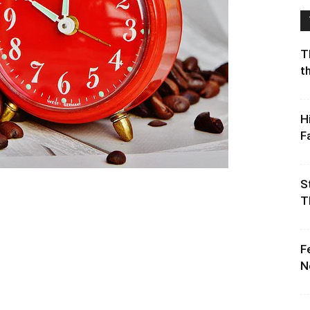
T
t
H
F
S
T
F
N