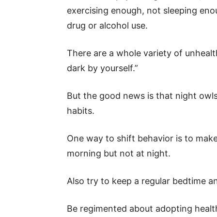
exercising enough, not sleeping eno
drug or alcohol use.
There are a whole variety of unhealth
dark by yourself.”
But the good news is that night owls
habits.
One way to shift behavior is to make
morning but not at night.
Also try to keep a regular bedtime an
Be regimented about adopting health