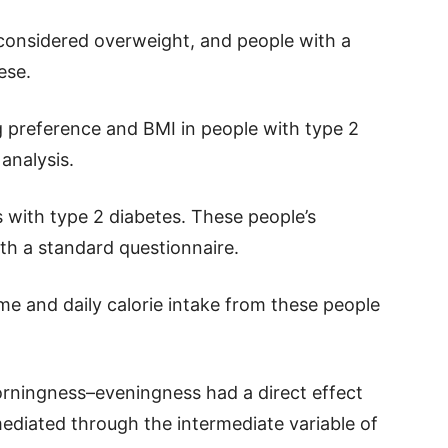
 considered overweight, and people with a
ese.
g preference and BMI in people with type 2
analysis.
with type 2 diabetes. These people’s
h a standard questionnaire.
me and daily calorie intake from these people
rningness–eveningness had a direct effect
ediated through the intermediate variable of