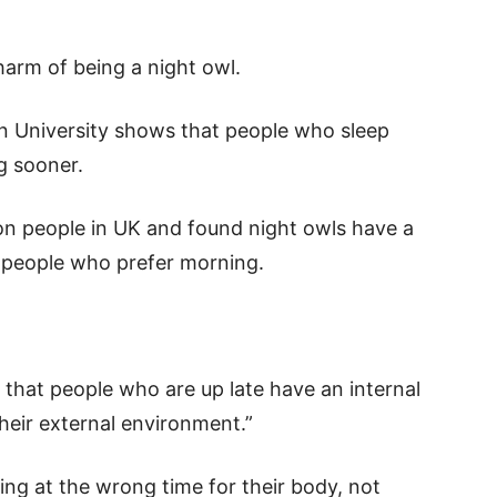
 harm of being a night owl.
 University shows that people who sleep
ng sooner.
ion people in UK and found night owls have a
– people who prefer morning.
e that people who are up late have an internal
their external environment.”
ting at the wrong time for their body, not