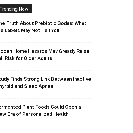
Trending Now
he Truth About Prebiotic Sodas: What
he Labels May Not Tell You
idden Home Hazards May Greatly Raise
all Risk for Older Adults
tudy Finds Strong Link Between Inactive
hyroid and Sleep Apnea
ermented Plant Foods Could Open a
ew Era of Personalized Health