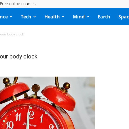
Free online courses
ence
Tech
Health
Mind
Earth
Spac
 your body clock
your body clock