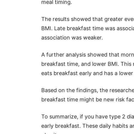
meal timing.
The results showed that greater eve
BMI. Late breakfast time was associa
association was weaker.
A further analysis showed that morn
breakfast time, and lower BMI. Thi
eats breakfast early and has a lower
Based on the findings, the research
breakfast time might be new risk fact
To summarize, if you have type 2 dia
early breakfast. These daily habits ar