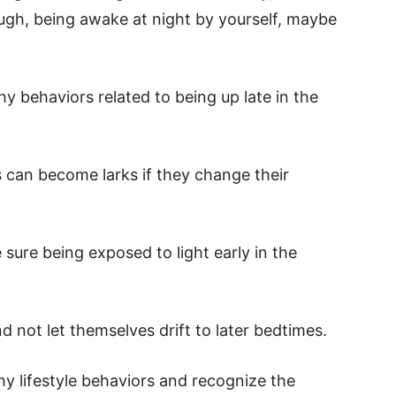
ugh, being awake at night by yourself, maybe
y behaviors related to being up late in the
 can become larks if they change their
 sure being exposed to light early in the
d not let themselves drift to later bedtimes.
y lifestyle behaviors and recognize the