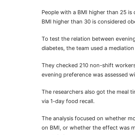
People with a BMI higher than 25 is
BMI higher than 30 is considered ob
To test the relation between evenin
diabetes, the team used a mediation 
They checked 210 non-shift workers 
evening preference was assessed wit
The researchers also got the meal ti
via 1-day food recall.
The analysis focused on whether mo
on BMI, or whether the effect was m