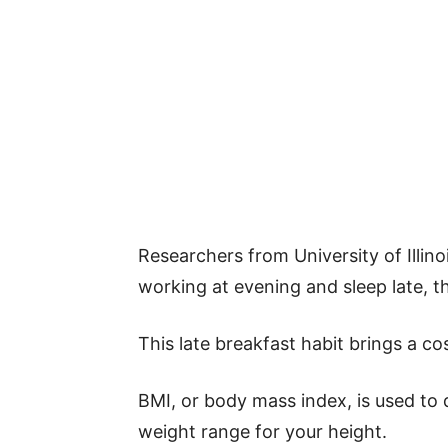
Researchers from University of Illin
working at evening and sleep late, th
This late breakfast habit brings a co
BMI, or body mass index, is used to
weight range for your height.