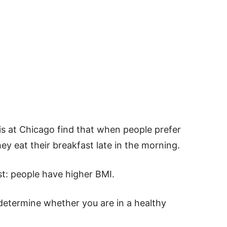
ois at Chicago find that when people prefer
ey eat their breakfast late in the morning.
st: people have higher BMI.
 determine whether you are in a healthy