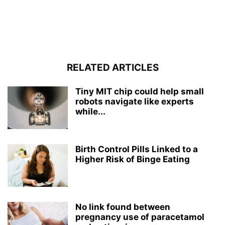
RELATED ARTICLES
Tiny MIT chip could help small
robots navigate like experts
while...
Birth Control Pills Linked to a
Higher Risk of Binge Eating
No link found between
pregnancy use of paracetamol