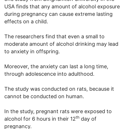
USA finds that any amount of alcohol exposure
during pregnancy can cause extreme lasting
effects on a child.
The researchers find that even a small to
moderate amount of alcohol drinking may lead
to anxiety in offspring.
Moreover, the anxiety can last a long time,
through adolescence into adulthood.
The study was conducted on rats, because it
cannot be conducted on human.
In the study, pregnant rats were exposed to
th
alcohol for 6 hours in their 12
day of
pregnancy.