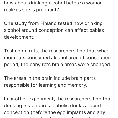
how about drinking alcohol before a woman
realizes she is pregnant?
One study from Finland tested how drinking
alcohol around conception can affect babies
development.
Testing on rats, the researchers find that when
mom rats consumed alcohol around conception
period, the baby rats brain areas were changed.
The areas in the brain include brain parts
responsible for learning and memory.
In another experiment, the researchers find that
drinking 5 standard alcoholic drinks around
conception (before the egg implants and any