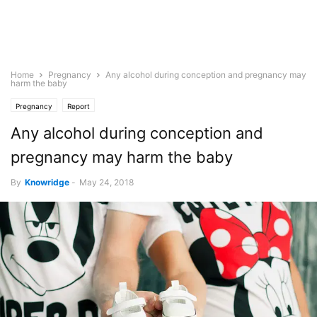
Home
Pregnancy
Any alcohol during conception and pregnancy may
harm the baby
Pregnancy
Report
Any alcohol during conception and
pregnancy may harm the baby
By
Knowridge
-
May 24, 2018