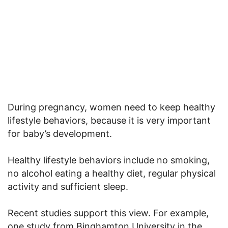
During pregnancy, women need to keep healthy
lifestyle behaviors, because it is very important
for baby’s development.
Healthy lifestyle behaviors include no smoking,
no alcohol eating a healthy diet, regular physical
activity and sufficient sleep.
Recent studies support this view. For example,
one study from Binghamton University in the