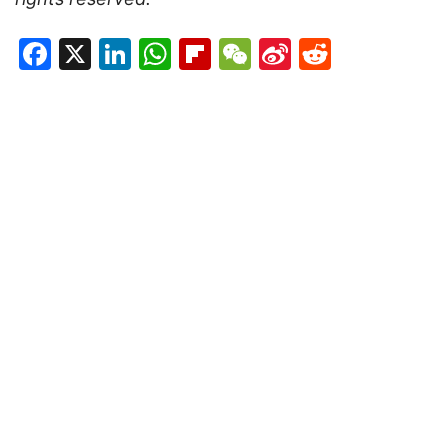
Facebook
X
LinkedIn
WhatsApp
Flipboard
WeChat
Sina
Reddit
Weibo