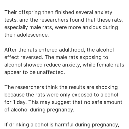
Their offspring then finished several anxiety
tests, and the researchers found that these rats,
especially male rats, were more anxious during
their adolescence.
After the rats entered adulthood, the alcohol
effect reversed. The male rats exposing to
alcohol showed reduce anxiety, while female rats
appear to be unaffected.
The researchers think the results are shocking
because the rats were only exposed to alcohol
for 1 day. This may suggest that no safe amount
of alcohol during pregnancy.
If drinking alcohol is harmful during pregnancy,