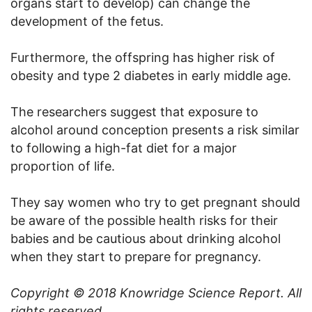
organs start to develop) can change the
development of the fetus.
Furthermore, the offspring has higher risk of
obesity and type 2 diabetes in early middle age.
The researchers suggest that exposure to
alcohol around conception presents a risk similar
to following a high-fat diet for a major
proportion of life.
They say women who try to get pregnant should
be aware of the possible health risks for their
babies and be cautious about drinking alcohol
when they start to prepare for pregnancy.
Copyright © 2018 Knowridge Science Report. All
rights reserved.