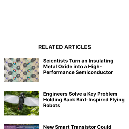
RELATED ARTICLES
Scientists Turn an Insulating
Metal Oxide into a High-
Performance Semiconductor
Engineers Solve a Key Problem
Holding Back Bird-Inspired Flying
Robots
New Smart Transistor Could