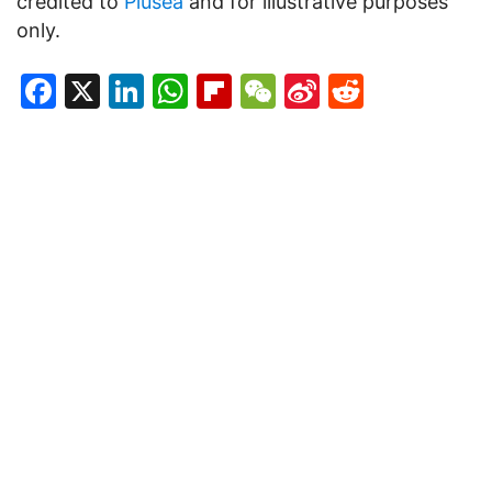
credited to
Plusea
and for illustrative purposes
only.
Facebook
X
LinkedIn
WhatsApp
Flipboard
WeChat
Sina
Reddit
Weibo