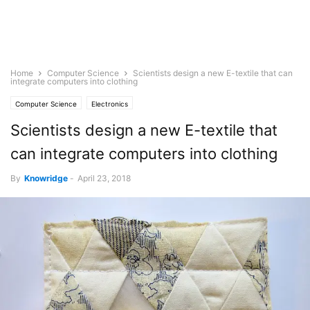
Home
Computer Science
Scientists design a new E-textile that can
integrate computers into clothing
Computer Science
Electronics
Scientists design a new E-textile that
can integrate computers into clothing
By
Knowridge
-
April 23, 2018