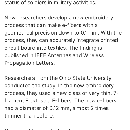
status of soldiers in military activities.
Now researchers develop a new embroidery
process that can make e-fibers with a
geometrical precision down to 0.1 mm. With the
process, they can accurately integrate printed
circuit board into textiles. The finding is
published in IEEE Antennas and Wireless
Propagation Letters.
Researchers from the Ohio State University
conducted the study. In the new embroidery
process, they used a new class of very thin, 7-
filamen, Elektrisola E-fibers. The new e-fibers
had a diameter of 0.12 mm, almost 2 times
thinner than before.