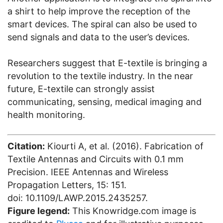
a shirt to help improve the reception of the
smart devices. The spiral can also be used to
send signals and data to the user’s devices.
Researchers suggest that E-textile is bringing a
revolution to the textile industry. In the near
future, E-textile can strongly assist
communicating, sensing, medical imaging and
health monitoring.
Citation:
Kiourti A, et al. (2016). Fabrication of
Textile Antennas and Circuits with 0.1 mm
Precision. IEEE Antennas and Wireless
Propagation Letters, 15: 151.
doi: 10.1109/LAWP.2015.2435257.
Figure legend:
This Knowridge.com image is