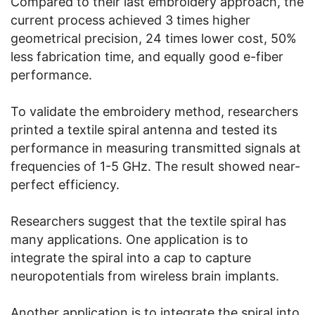
Compared to their last embroidery approach, the
current process achieved 3 times higher
geometrical precision, 24 times lower cost, 50%
less fabrication time, and equally good e-fiber
performance.
To validate the embroidery method, researchers
printed a textile spiral antenna and tested its
performance in measuring transmitted signals at
frequencies of 1-5 GHz. The result showed near-
perfect efficiency.
Researchers suggest that the textile spiral has
many applications. One application is to
integrate the spiral into a cap to capture
neuropotentials from wireless brain implants.
Another application is to integrate the spiral into