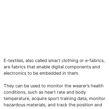
E-textiles, also called smart clothing or e-fabrics,
are fabrics that enable digital components and
electronics to be embedded in them.
They can be used to monitor the wearer’s health
conditions, such as heart rate and body
temperature, acquire sport training data, monitor
hazardous materials, and track the position and