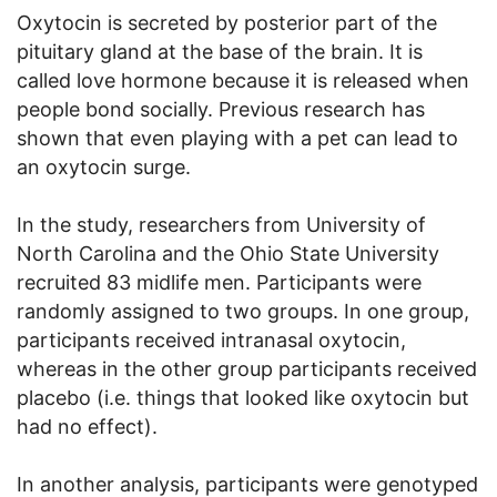
Oxytocin is secreted by posterior part of the
pituitary gland at the base of the brain. It is
called love hormone because it is released when
people bond socially. Previous research has
shown that even playing with a pet can lead to
an oxytocin surge.
In the study, researchers from University of
North Carolina and the Ohio State University
recruited 83 midlife men. Participants were
randomly assigned to two groups. In one group,
participants received intranasal oxytocin,
whereas in the other group participants received
placebo (i.e. things that looked like oxytocin but
had no effect).
In another analysis, participants were genotyped