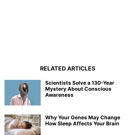
RELATED ARTICLES
Scientists Solve a 130-Year
Mystery About Conscious
Awareness
Why Your Genes May Change
How Sleep Affects Your Brain