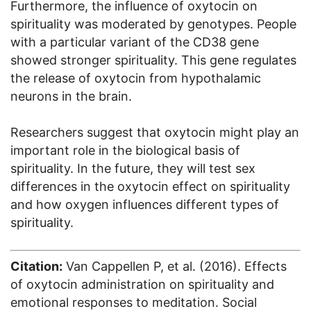
Furthermore, the influence of oxytocin on
spirituality was moderated by genotypes. People
with a particular variant of the CD38 gene
showed stronger spirituality. This gene regulates
the release of oxytocin from hypothalamic
neurons in the brain.
Researchers suggest that oxytocin might play an
important role in the biological basis of
spirituality. In the future, they will test sex
differences in the oxytocin effect on spirituality
and how oxygen influences different types of
spirituality.
Citation:
Van Cappellen P, et al. (2016). Effects
of oxytocin administration on spirituality and
emotional responses to meditation. Social