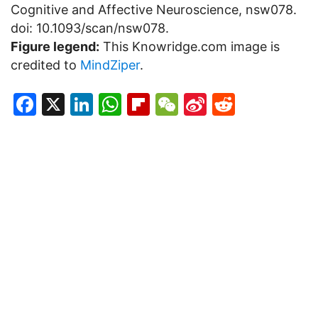
Cognitive and Affective Neuroscience, nsw078.
doi: 10.1093/scan/nsw078.
Figure legend:
This Knowridge.com image is
credited to
MindZiper
.
Facebook
X
LinkedIn
WhatsApp
Flipboard
WeChat
Sina
Reddit
Weibo