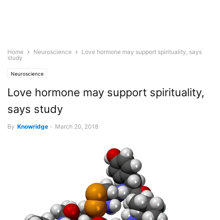
Home
Neuroscience
Love hormone may support spirituality, says
study
Neuroscience
Love hormone may support spirituality,
says study
By
Knowridge
-
March 20, 2018