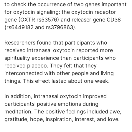
to check the occurrence of two genes important
for oxytocin signaling: the oxytocin receptor
gene (OXTR rs53576) and releaser gene CD38
(rs6449182 and rs3796863).
Researchers found that participants who
received intranasal oxytocin reported more
spirituality experience than participants who
received placebo. They felt that they
interconnected with other people and living
things. This effect lasted about one week.
In addition, intranasal oxytocin improved
participants’ positive emotions during
meditation. The positive feelings included awe,
gratitude, hope, inspiration, interest, and love.