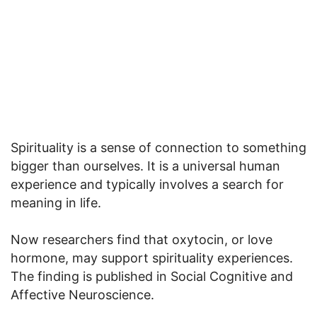
Spirituality is a sense of connection to something
bigger than ourselves. It is a universal human
experience and typically involves a search for
meaning in life.
Now researchers find that oxytocin, or love
hormone, may support spirituality experiences.
The finding is published in Social Cognitive and
Affective Neuroscience.