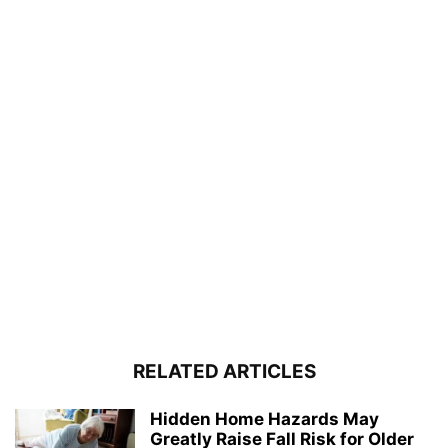
RELATED ARTICLES
Hidden Home Hazards May
Greatly Raise Fall Risk for Older