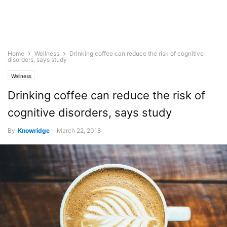
Home
Wellness
Drinking coffee can reduce the risk of cognitive
disorders, says study
Wellness
Drinking coffee can reduce the risk of
cognitive disorders, says study
By
Knowridge
-
March 22, 2018