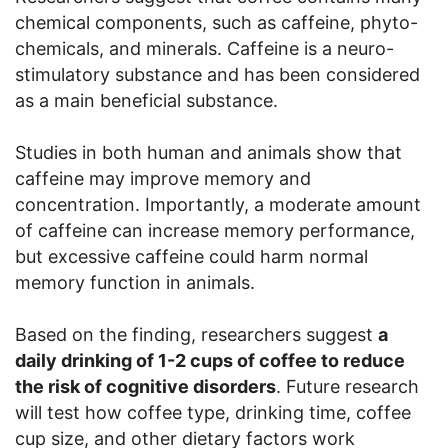
chemical components, such as caffeine, phyto-
chemicals, and minerals. Caffeine is a neuro-
stimulatory substance and has been considered
as a main beneficial substance.
Studies in both human and animals show that
caffeine may improve memory and
concentration. Importantly, a moderate amount
of caffeine can increase memory performance,
but excessive caffeine could harm normal
memory function in animals.
Based on the finding, researchers suggest
a
daily drinking of 1-2 cups of coffee to reduce
the risk of cognitive disorders
. Future research
will test how coffee type, drinking time, coffee
cup size, and other dietary factors work