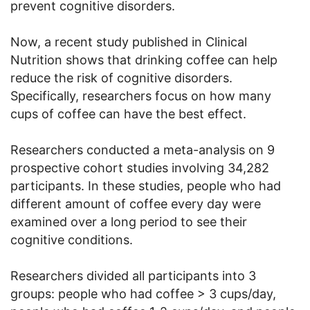
prevent cognitive disorders.
Now, a recent study published in Clinical
Nutrition shows that drinking coffee can help
reduce the risk of cognitive disorders.
Specifically, researchers focus on how many
cups of coffee can have the best effect.
Researchers conducted a meta-analysis on 9
prospective cohort studies involving 34,282
participants. In these studies, people who had
different amount of coffee every day were
examined over a long period to see their
cognitive conditions.
Researchers divided all participants into 3
groups: people who had coffee > 3 cups/day,