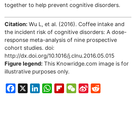
together to help prevent cognitive disorders.
Citation:
Wu L, et al. (2016). Coffee intake and
the incident risk of cognitive disorders: A dose-
response meta-analysis of nine prospective
cohort studies. doi:
http://dx.doi.org/10.1016/j.clnu.2016.05.015
Figure legend:
This Knowridge.com image is for
illustrative purposes only.
Facebook
X
LinkedIn
WhatsApp
Flipboard
WeChat
Sina
Reddit
Weibo