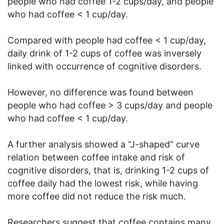
people who had coffee 1-2 cups/day, and people
who had coffee < 1 cup/day.
Compared with people had coffee < 1 cup/day,
daily drink of 1-2 cups of coffee was inversely
linked with occurrence of cognitive disorders.
However, no difference was found between
people who had coffee > 3 cups/day and people
who had coffee < 1 cup/day.
A further analysis showed a “J-shaped” curve
relation between coffee intake and risk of
cognitive disorders, that is, drinking 1-2 cups of
coffee daily had the lowest risk, while having
more coffee did not reduce the risk much.
Researchers suggest that coffee contains many