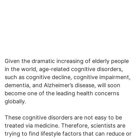
Given the dramatic increasing of elderly people
in the world, age-related cognitive disorders,
such as cognitive decline, cognitive impairment,
dementia, and Alzheimer’s disease, will soon
become one of the leading health concerns
globally.
These cognitive disorders are not easy to be
treated via medicine. Therefore, scientists are
trying to find lifestyle factors that can reduce or