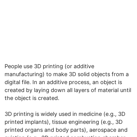
People use 3D printing (or additive
manufacturing) to make 3D solid objects from a
digital file. In an additive process, an object is
created by laying down all layers of material until
the object is created.
3D printing is widely used in medicine (e.g., 3D
printed implants), tissue engineering (e.g., 3D
printed organs and body parts), aerospace and