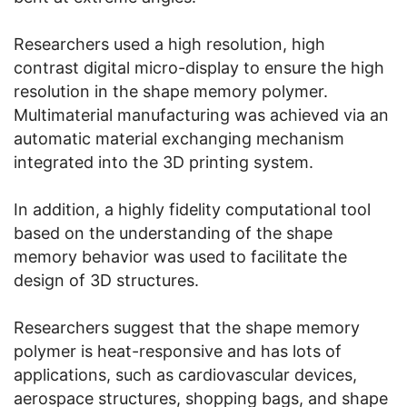
Researchers used a high resolution, high
contrast digital micro-display to ensure the high
resolution in the shape memory polymer.
Multimaterial manufacturing was achieved via an
automatic material exchanging mechanism
integrated into the 3D printing system.
In addition, a highly fidelity computational tool
based on the understanding of the shape
memory behavior was used to facilitate the
design of 3D structures.
Researchers suggest that the shape memory
polymer is heat-responsive and has lots of
applications, such as cardiovascular devices,
aerospace structures, shopping bags, and shape