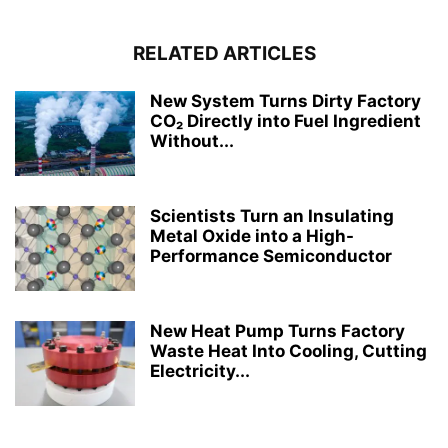
RELATED ARTICLES
New System Turns Dirty Factory
CO₂ Directly into Fuel Ingredient
Without...
Scientists Turn an Insulating
Metal Oxide into a High-
Performance Semiconductor
New Heat Pump Turns Factory
Waste Heat Into Cooling, Cutting
Electricity...