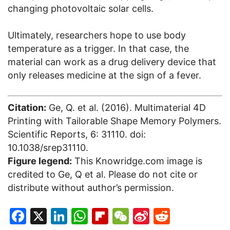
changing photovoltaic solar cells.
Ultimately, researchers hope to use body
temperature as a trigger. In that case, the
material can work as a drug delivery device that
only releases medicine at the sign of a fever.
Citation:
Ge, Q. et al. (2016). Multimaterial 4D
Printing with Tailorable Shape Memory Polymers.
Scientific Reports, 6: 31110. doi:
10.1038/srep31110.
Figure legend:
This Knowridge.com image is
credited to Ge, Q et al. Please do not cite or
distribute without author’s permission.
Facebook
X
LinkedIn
WhatsApp
Flipboard
WeChat
Sina
Reddit