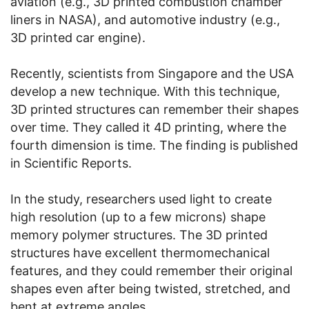
aviation (e.g., 3D printed combustion chamber
liners in NASA), and automotive industry (e.g.,
3D printed car engine).
Recently, scientists from Singapore and the USA
develop a new technique. With this technique,
3D printed structures can remember their shapes
over time. They called it 4D printing, where the
fourth dimension is time. The finding is published
in Scientific Reports.
In the study, researchers used light to create
high resolution (up to a few microns) shape
memory polymer structures. The 3D printed
structures have excellent thermomechanical
features, and they could remember their original
shapes even after being twisted, stretched, and
bent at extreme angles.