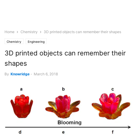
Home
Chemistry
3D printed objects can remember their shapes
Chemistry
Engineering
3D printed objects can remember their
shapes
By
Knowridge
-
March 6, 2018