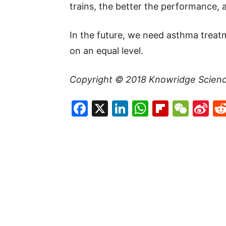
trains, the better the performance, 
In the future, we need asthma treat
on an equal level.
Copyright © 201
8
Knowridge Scien
Facebook
X
LinkedIn
WhatsAp
Flipboa
WeC
Si
W