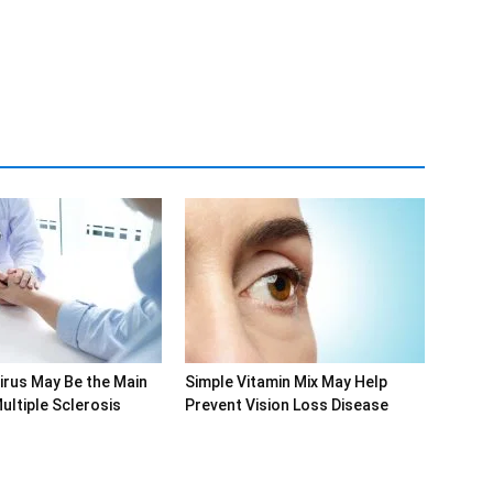
rus May Be the Main
Simple Vitamin Mix May Help
ultiple Sclerosis
Prevent Vision Loss Disease