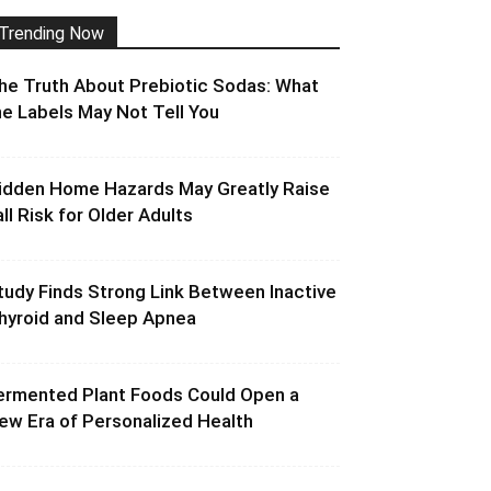
Trending Now
he Truth About Prebiotic Sodas: What
he Labels May Not Tell You
idden Home Hazards May Greatly Raise
all Risk for Older Adults
tudy Finds Strong Link Between Inactive
hyroid and Sleep Apnea
ermented Plant Foods Could Open a
ew Era of Personalized Health