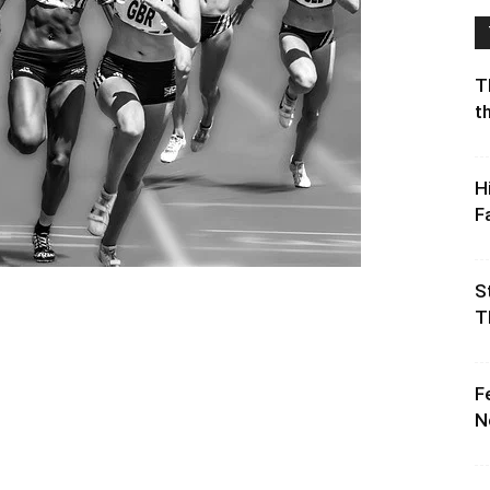
T
t
H
F
S
T
F
N