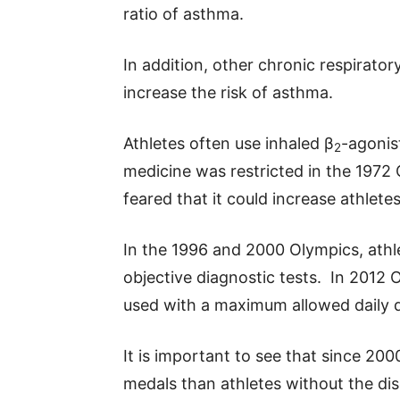
ratio of asthma.
In addition, other chronic respirato
increase the risk of asthma.
Athletes often use inhaled β
-agonis
2
medicine was restricted in the 197
feared that it could increase athlete
In the 1996 and 2000 Olympics, athl
objective diagnostic tests. In 2012 
used with a maximum allowed daily 
It is important to see that since 2
medals than athletes without the dise