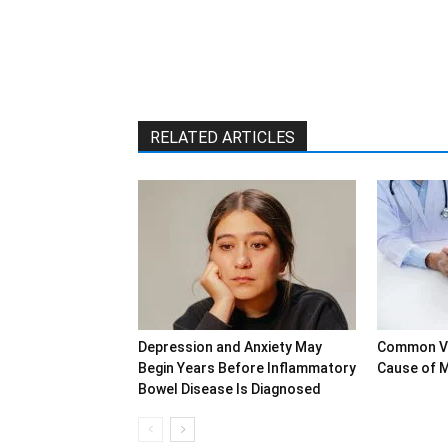
RELATED ARTICLES
Depression and Anxiety May
Common Vi
Begin Years Before Inflammatory
Cause of M
Bowel Disease Is Diagnosed