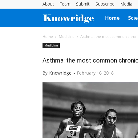
About
Team
Submit
Subscribe
Media
Knowridge
Home
Sci
Science
Home
Medicine
Asthma: the most common chronic
Medicine
Report
Asthma: the most common chronic 
By
Knowridge
-
February 16, 2018