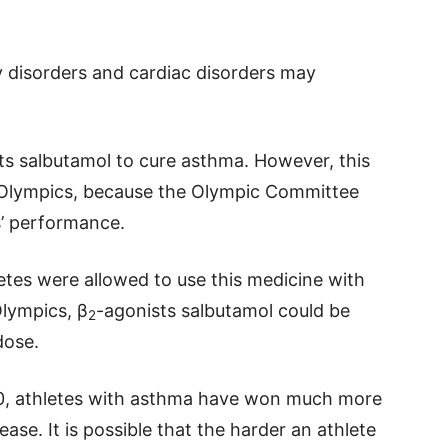
ry disorders and cardiac disorders may
ts salbutamol to cure asthma. However, this
2 Olympics, because the Olympic Committee
s’ performance.
etes were allowed to use this medicine with
Olympics, β
-agonists salbutamol could be
2
dose.
000, athletes with asthma have won much more
ase. It is possible that the harder an athlete