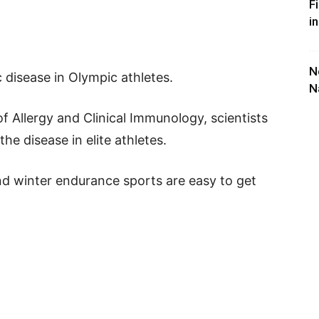
F
i
N
disease in Olympic athletes.
N
of Allergy and Clinical Immunology, scientists
e disease in elite athletes.
d winter endurance sports are easy to get