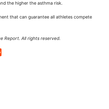
and the higher the asthma risk.
ment that can guarantee all athletes compete
ce Report
. All rights reserved.
p
rd
hat
na
Reddit
eibo