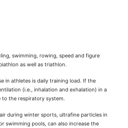
cling, swimming, rowing, speed and figure
iathlon as well as triathlon.
 in athletes is daily training load. If the
ntilation (i.e., inhalation and exhalation) in a
e to the respiratory system.
ir during winter sports, ultrafine particles in
door swimming pools, can also increase the