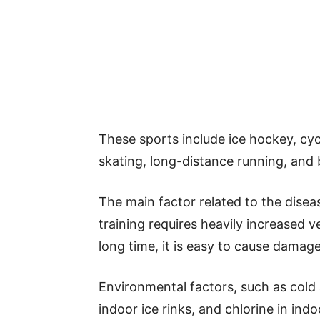
These sports include ice hockey, cy
skating, long-distance running, and b
The main factor related to the disease
training requires heavily increased ve
long time, it is easy to cause damag
Environmental factors, such as cold a
indoor ice rinks, and chlorine in in