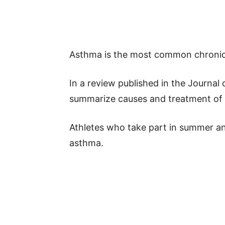
Asthma is the most common chronic 
In a review published in the Journal 
summarize causes and treatment of th
Athletes who take part in summer an
asthma.