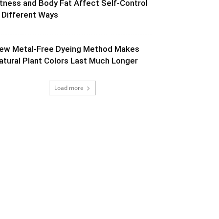
itness and Body Fat Affect Self-Control
n Different Ways
ew Metal-Free Dyeing Method Makes
atural Plant Colors Last Much Longer
Load more