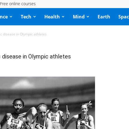
Free online courses
ence
Tech
Health
Mind
Earth
Spac
 disease in Olympic athletes
disease in Olympic athletes