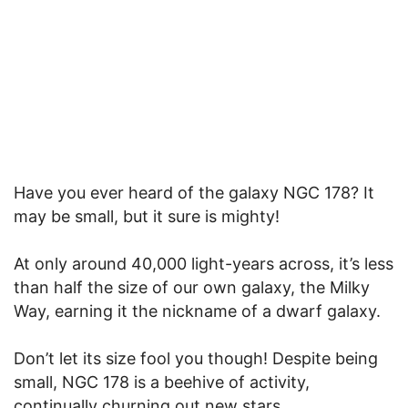
Have you ever heard of the galaxy NGC 178? It
may be small, but it sure is mighty!
At only around 40,000 light-years across, it’s less
than half the size of our own galaxy, the Milky
Way, earning it the nickname of a dwarf galaxy.
Don’t let its size fool you though! Despite being
small, NGC 178 is a beehive of activity,
continually churning out new stars.