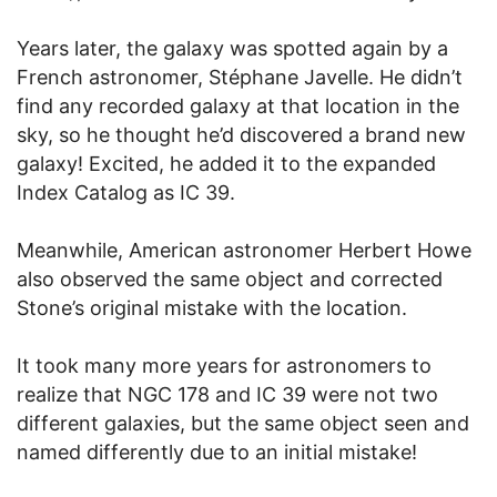
Years later, the galaxy was spotted again by a
French astronomer, Stéphane Javelle. He didn’t
find any recorded galaxy at that location in the
sky, so he thought he’d discovered a brand new
galaxy! Excited, he added it to the expanded
Index Catalog as IC 39.
Meanwhile, American astronomer Herbert Howe
also observed the same object and corrected
Stone’s original mistake with the location.
It took many more years for astronomers to
realize that NGC 178 and IC 39 were not two
different galaxies, but the same object seen and
named differently due to an initial mistake!