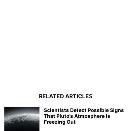
RELATED ARTICLES
Scientists Detect Possible Signs
That Pluto’s Atmosphere Is
Freezing Out