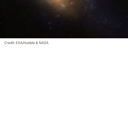
Credit: ESA/Hubble & NASA.