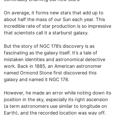
On average, it forms new stars that add up to
about half the mass of our Sun each year. This
incredible rate of star production is so impressive
that scientists call it a starburst galaxy.
But the story of NGC 178’s discovery is as
fascinating as the galaxy itself. It’s a tale of
mistaken identities and astronomical detective
work. Back in 1885, an American astronomer
named Ormond Stone first discovered this
galaxy and named it NGC 178.
However, he made an error while noting down its
position in the sky, especially its right ascension
(a term astronomers use similar to longitude on
Earth), and the recorded location was way off.