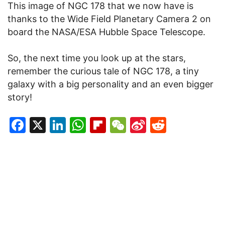
This image of NGC 178 that we now have is
thanks to the Wide Field Planetary Camera 2 on
board the NASA/ESA Hubble Space Telescope.
So, the next time you look up at the stars,
remember the curious tale of NGC 178, a tiny
galaxy with a big personality and an even bigger
story!
Facebook
X
LinkedIn
WhatsApp
Flipboard
WeChat
Sina
Reddit
Weibo