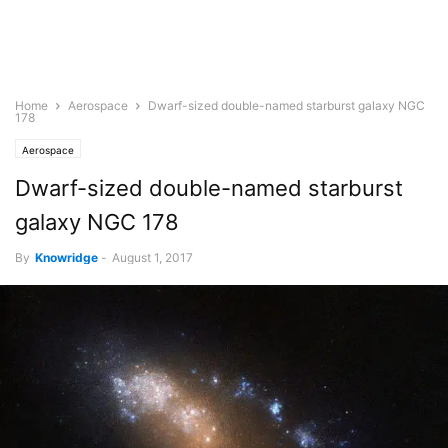
Home
Aerospace
Dwarf-sized double-named starburst galaxy NGC
178
Aerospace
Dwarf-sized double-named starburst
galaxy NGC 178
By
Knowridge
-
August 1, 2017