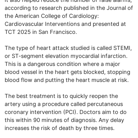
according to research published in the Journal of
the American College of Cardiology:
Cardiovascular Interventions and presented at
TCT 2025 in San Francisco.
The type of heart attack studied is called STEMI,
or ST-segment elevation myocardial infarction.
This is a dangerous condition where a major
blood vessel in the heart gets blocked, stopping
blood flow and putting the heart muscle at risk.
The best treatment is to quickly reopen the
artery using a procedure called percutaneous
coronary intervention (PCI). Doctors aim to do
this within 90 minutes of diagnosis. Any delay
increases the risk of death by three times.