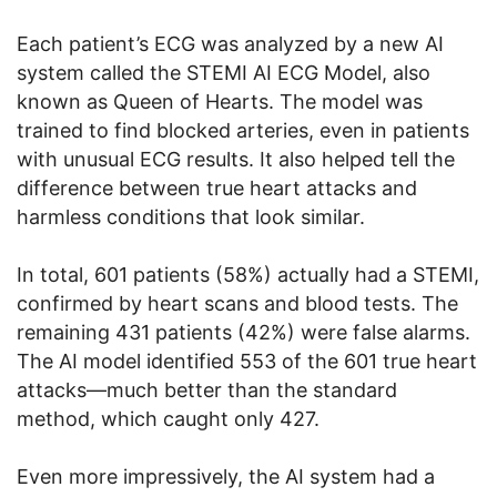
Each patient’s ECG was analyzed by a new AI
system called the STEMI AI ECG Model, also
known as Queen of Hearts. The model was
trained to find blocked arteries, even in patients
with unusual ECG results. It also helped tell the
difference between true heart attacks and
harmless conditions that look similar.
In total, 601 patients (58%) actually had a STEMI,
confirmed by heart scans and blood tests. The
remaining 431 patients (42%) were false alarms.
The AI model identified 553 of the 601 true heart
attacks—much better than the standard
method, which caught only 427.
Even more impressively, the AI system had a