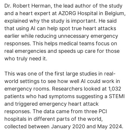
Dr. Robert Herman, the lead author of the study
and a heart expert at AZORG Hospital in Belgium,
explained why the study is important. He said
that using AI can help spot true heart attacks
earlier while reducing unnecessary emergency
responses. This helps medical teams focus on
real emergencies and speeds up care for those
who truly need it.
This was one of the first large studies in real-
world settings to see how well AI could work in
emergency rooms. Researchers looked at 1,032
patients who had symptoms suggesting a STEMI
and triggered emergency heart attack
responses. The data came from three PCI
hospitals in different parts of the world,
collected between January 2020 and May 2024.