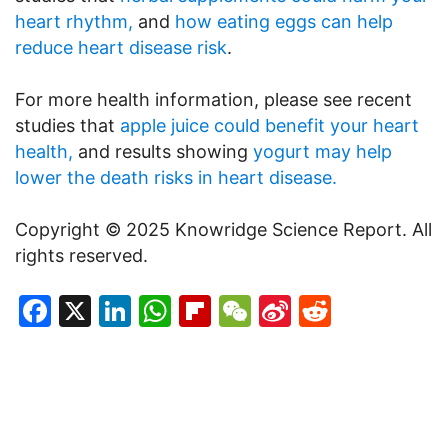
heart rhythm,
and
how eating eggs can help
reduce heart disease risk
.
For more health information, please see recent
studies that
apple juice could benefit your heart
health,
and results showing
yogurt may help
lower the death risks in heart disease.
Copyright © 2025 Knowridge Science Report. All
rights reserved.
Facebook
X
LinkedIn
WhatsApp
Flipboard
WeChat
Sina
Reddit
Weibo