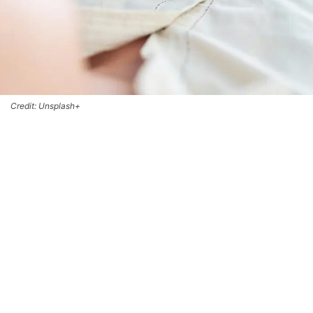
Credit: Unsplash+