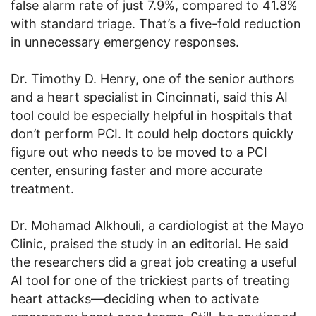
false alarm rate of just 7.9%, compared to 41.8%
with standard triage. That’s a five-fold reduction
in unnecessary emergency responses.
Dr. Timothy D. Henry, one of the senior authors
and a heart specialist in Cincinnati, said this AI
tool could be especially helpful in hospitals that
don’t perform PCI. It could help doctors quickly
figure out who needs to be moved to a PCI
center, ensuring faster and more accurate
treatment.
Dr. Mohamad Alkhouli, a cardiologist at the Mayo
Clinic, praised the study in an editorial. He said
the researchers did a great job creating a useful
AI tool for one of the trickiest parts of treating
heart attacks—deciding when to activate