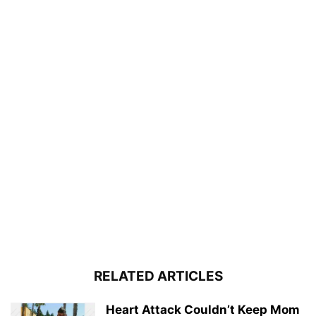
RELATED ARTICLES
Heart Attack Couldn’t Keep Mom