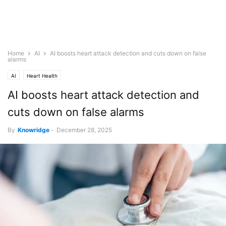
Home
AI
AI boosts heart attack detection and cuts down on false
alarms
AI
Heart Health
AI boosts heart attack detection and
cuts down on false alarms
By
Knowridge
-
December 28, 2025