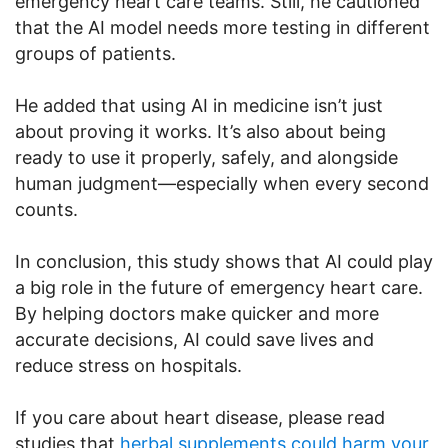
emergency heart care teams. Still, he cautioned
that the AI model needs more testing in different
groups of patients.
He added that using AI in medicine isn’t just
about proving it works. It’s also about being
ready to use it properly, safely, and alongside
human judgment—especially when every second
counts.
In conclusion, this study shows that AI could play
a big role in the future of emergency heart care.
By helping doctors make quicker and more
accurate decisions, AI could save lives and
reduce stress on hospitals.
If you care about heart disease, please read
studies that
herbal supplements could harm your