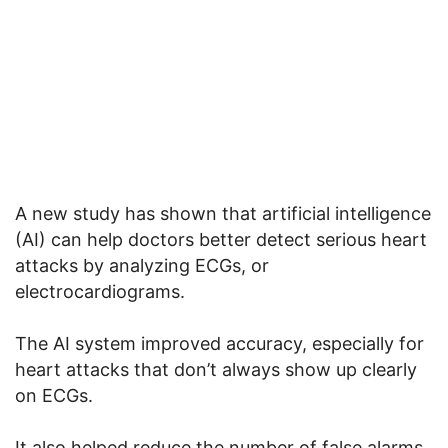
A new study has shown that artificial intelligence
(AI) can help doctors better detect serious heart
attacks by analyzing ECGs, or
electrocardiograms.
The AI system improved accuracy, especially for
heart attacks that don’t always show up clearly
on ECGs.
It also helped reduce the number of false alarms,